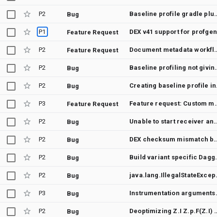
P2
Baseline profile gradle plugi
Bug
P1
DEX v41 support for profge
Feature Request
P2
Document metadata workflow for che
Feature Request
P2
Baseline profiling not
Bug
P2
Creating b
Bug
P3
Feature request: Custom merge 
Feature Request
P2
Unable to start receiver androidx.profileinstaller.ProfileInstallReceiver: java.lang.RuntimeException: StrictMode ThreadPolicy violation at android.app.ActivityThread.handleReceiver(ActivityThread.java:4458) at android.app.ActivityThread.-$$Nest$mhandleReceiver(Unknown Source:0) at android.app.ActivityThread$H.handleMessage(ActivityThread.java:2256) at android.os.Handler.dispatchMessage(Handler.java:106) at android.os.Looper.loopOnce(Looper.java:205) at android.os.Looper.loop(Looper.java:294) at android.app.ActivityThread.main(ActivityThread.java:8177) at java.lang.reflect.Method.invoke(Native Method) at com.android.internal.os.RuntimeInit$MethodAndArgsCaller.run(RuntimeInit.java:552) at com.android.internal.os.ZygoteInit.main(ZygoteInit.java:971) Caused by: java.lang.RuntimeException: StrictMode ThreadPolicy violation at android.os.StrictMode$AndroidBlockGuardPolicy.onThreadPolicyViolation(StrictMode.java:1883) at android.os.StrictMode$AndroidBlockGuardPolicy.handleViolationWithTimingAttempt(StrictMode.java:1740) at android.os.StrictMode$AndroidBlockGuardPolicy.startHandlingViolationException(StrictMode.java:1711) at android.os.StrictMode$AndroidBlockGuardPolicy.onReadFromDisk(StrictMode.java:1666) at libcore.io.BlockGuardOs.access(BlockGuardOs.java:74) at libcore.io.ForwardingOs.access(ForwardingOs.java:128) at android.app.ActivityThread$AndroidOs.access(ActivityThread.java:8054) at java.io.UnixFileSystem.checkAccess(UnixFileSystem.java:313) at java.io.File.exists(File.java:813) at android.app.ContextImpl.getDataDir(ContextImpl.java:3196) at android.app.ContextImpl.getFilesDir(ContextImpl.java:824) at android.content.ContextWrapper.getFilesDir(ContextWrapper.java:286) at android.content.ContextWrapper.getFilesDir(ContextWrapper.java:286) at androidx.profileinstaller.ProfileInstaller.writeSkipFile(Pr
Bug
P2
DEX checksum mismatch between baseline profile and APK generated fr
Bug
P2
Build variant specific Dagg
Bug
P2
java.lang.IllegalStateException: 
Bug
P3
Instrumentation arguments that are inte
Bug
P2
Deoptimizing Z.I Z.p.F(Z.I) d
Bug