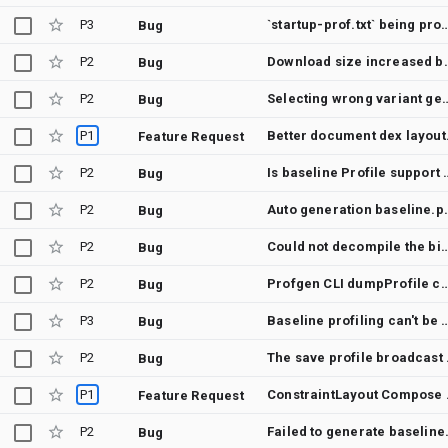
P3
`startup-prof.txt` being processed by debug build'
Bug
P2
Download size 
Bug
P2
Selecting wrong variant generates 
Bug
P1
Better docu
Feature Request
P2
Is baseline Profil
Bug
P2
Auto generation baseline.prof in app-releas
Bug
P2
Could not decompile the binary baseline profile file. This will result in an empty baseline profile file in 
Bug
P2
Profgen CLI dumpProfile command crashes / does not reliabl
Bug
P3
Baseline profiling can't be p
Bug
P2
The save 
Bug
P1
ConstraintLayou
Feature Request
P2
Failed to gene
Bug