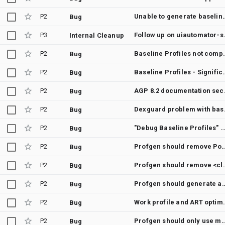
P2
Unable to generate baseline profi
Bug
P3
Follow up on 
Internal Cleanup
P2
Baseline Profiles not compiled on fresh installs 
Bug
P2
Baseline Profiles - Significant degradation in c
Bug
P2
AGP 8.2 document
Bug
P2
Dexguard
Bug
P2
"Debug Baseline Profiles" documentation should say where profiles can be found ins
Bug
P2
Profgen should remove Post-startup only metho
Bug
P2
Profgen should remove <cli
Bug
P2
Profgen should generate an error or warni
Bug
P2
Work profile and AR
Bug
P2
Profgen should only use method definitions, not
Bug