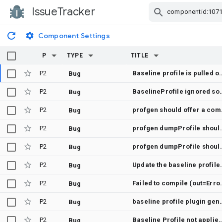
IssueTracker
Skip Navigation
Component Settings
P
TYPE
TITLE
P2
Baseline profile is pulled off the device but never registered in test-result.pb, so collectBaselineProfi
Bug
P2
BaselineProfile ignored sources that was added to origi
Bug
P2
profgen sho
Bug
P2
profgen dumpProfile should dum
Bug
P2
profgen dumpProfile 
Bug
P2
Update the baseline pro
Bug
P2
Failed to compile (
Bug
P2
baseline profile plugin generated nonMinified<BuildType> and benc
Bug
P2
Baseline Profile not applied 
Bug