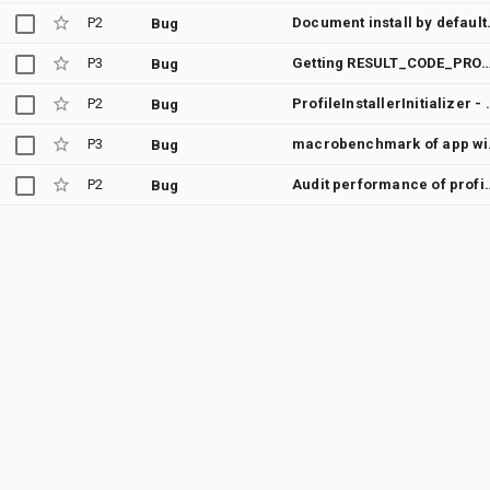
P2
Document instal
Bug
P3
Getting RESULT_CODE_PROFILE_ENQUEUED_FOR_COMPILATION when App is Ins
Bug
P2
ProfileInstallerInitializer - Failed 
Bug
P3
macrobe
Bug
P2
Audit performance o
Bug