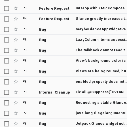
P3
Interop with KMP compose
Feature Request
P4
Glance greatly increases the size of the application with unu
Feature Request
P3
maybeGlanceApp
Bug
P3
LazyColumn items accessibility re
Bug
P3
The talkback cannot read the content description of Text and Box composable in 
Bug
P3
View's ba
Bug
P3
Views are being reused,
Bug
P3
enabled property does not work 
Bug
P3
Fix all @Suppress("OVERRIDE_DEPRECATION") annotation
Internal Cleanup
P3
Requesting
Bug
P2
java.lang.IllegalArgumentException
Bug
P3
Jetpack Glance widget not picking dr
Bug