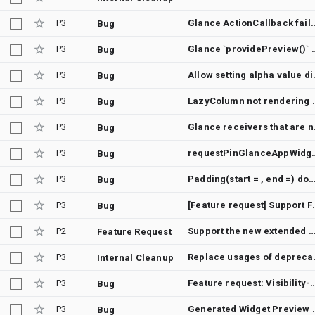
P3
Glance ActionCallback fails with AGP 9.0 due to miss
Bug
P3
Glance `providePreview()` stops re
Bug
P3
Allow setting 
Bug
P3
LazyColumn not rendering 
Bug
P3
Glance receiver
Bug
P3
requestPinGlanceAppWidget() 
Bug
P3
Padding(start = , end =) doesn't immediately respect RTL locale s
Bug
P3
[Feature request] Supp
Bug
P2
Support the new extended material3 surface color roles in Glance
Feature Request
P3
Replace us
Internal Cleanup
P3
Feature request: Visibility-aware live widgets for Glance (visibilit
Bug
P3
Generated Widget Preview Image Does N
Bug