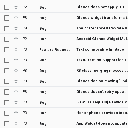
P2
Glance does not apply RTL for 
Bug
P3
Glance widget transfo
Bug
P4
The preferenceData
Bug
P2
Android Glance Widget 
Bug
P3
Text composab
Feature Request
P3
TextDirection Support for Text comp
Bug
P3
R8 class merging messes up Glance widgets -- Glance 
Bug
P3
Glance doc on moving "
Bug
P3
Glance doesn't retry updating the widget after java.ut
Bug
P3
[Feature request] Provide o
Bug
P3
Honor phone provides incorre
Bug
P3
App Widg
Bug