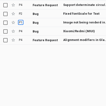
P4
Support determina
Feature Request
P2
Fixed fontScale for Text
Bug
P1
Image not being render
Bug
P4
Xiaomi/Redmi (MIUI)
Bug
P4
Alignment modifiers in Glance should
Feature Request