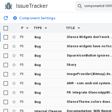
IssueTracker
Skip Navigation
Component Settings
P
TYPE
TITLE
P3
Glance Widgets don't work with
Bug
P3
Glance widge
Bug
P2
SquareIconButton ignores custom GlanceModifier.cornerRad
Bug
P3
libary
Bug
P3
ImageProvider(Bitmap) does not refresh after UI_MODE_NIGHT changes while 
Bug
P2
ANR - com.android.systemui - Main thread blocked (or slow) [binder call] at com.glance.bridge.sdk.GlanceBridgeApiImpl.
Bug
P3
FR: Integrate GlanceAppWidgetReceiver with Ap
Bug
P3
GlanceTheme.colors does not follow Mate
Bug
P3
Documentation: 
Internal Cleanup