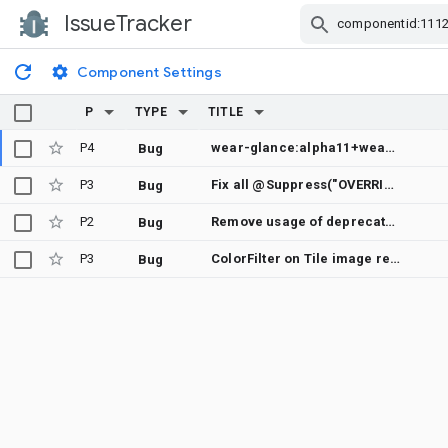
IssueTracker
Skip Navigation
Component Settings
P
TYPE
TITLE
P4
wear-glance:alpha11+wear-remote-compose:alpha12 crashes with `createCreationDisplayInfo-12SF9DM`
Bug
P3
Fix all @Suppress("OVERRIDE_DEPRECATION") annotations in wear tiles
Bug
P2
Remove usage of deprecated ScheduledAlarm in wear tiles tests
Bug
P3
ColorFilter on Tile image resource doesn't work on API30
Bug