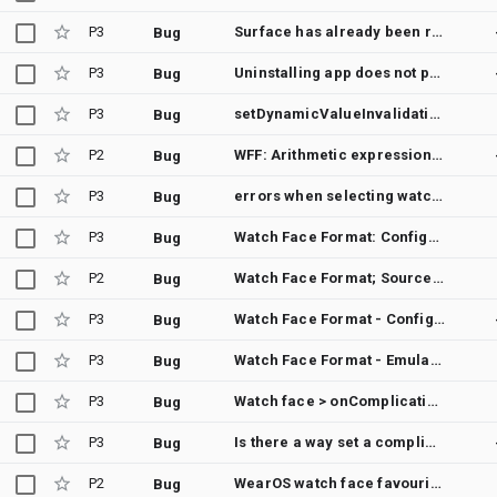
P3
Surface has already been released
Bug
P3
Uninstalling app does not properly remove complication
Bug
P3
setDynamicValueInvalidationFallback not working?
Bug
P2
WFF: Arithmetic expression passed to Variant is not evaluated timely
Bug
P3
errors when selecting watch faces from carousel
Bug
P3
Watch Face Format: Configuration not taken into account until switching watch face back and forth
Bug
P2
Watch Face Format; SourceType STEP_COUNT not working on Pixel Watch 2
Bug
P3
Watch Face Format - Configuration of an element with Transform applied not working
Bug
P3
Watch Face Format - Emulator Issue
Bug
P3
Watch face > onComplicationDataUpdate is not sent after a reboot
Bug
P3
Is there a way set a complication programmatically from the wathcface itself using the component name?
Bug
P2
WearOS watch face favourite contact complication disappearing after a day or so
Bug