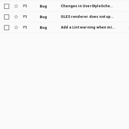
P3
Changes in UserStyleSchema (through app update) are not reflected in the Galaxy Wear app
Bug
P3
GLES renderer does not update when in ambient mode and shouldAnimate returns true
Bug
P3
Add a Lint warning when missing setDefaultDataSourceType when using a default DataSource
Bug