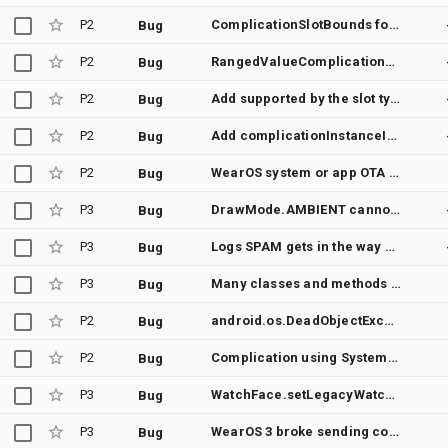
P2
ComplicationSlotBounds forces to provide bounds for each complication type even unsupported ones
Bug
P2
RangedValueComplicationData - value must be between min and max
Bug
P2
Add supported by the slot types to the ComplicationRequest of onComplicationRequest in Suspending/ComplicationDataSourceService
Bug
P2
Add complicationInstanceId in getPreviewData() of Suspending/ComplicationDataSourceService
Bug
P2
WearOS system or app OTA broke complication refreshing
Bug
P3
DrawMode.AMBIENT cannot be used to generate a bitmap preview
Bug
P3
Logs SPAM gets in the way of debugging my Watch Face
Bug
P3
Many classes and methods have @RestrictTo(RestrictTo.Scope.LIBRARY_GROUP)
Bug
P2
android.os.DeadObjectException @ androidx.wear.watchface.ComplicationSlotsManager$listenForStyleChanges
Bug
P2
Complication using SystemProviders.STEP_COUNT may stop receiving data after a while on WearOS3
Bug
P3
WatchFace.setLegacyWatchFaceStyle only works in WatchFaceService.createWatchFace
Bug
P3
WearOS 3 broke sending commands to the Wallpaper/WatchFace, preventing from entering it in ambient mode
Bug