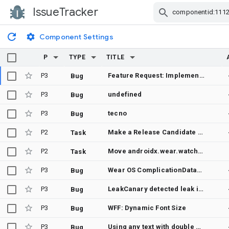
IssueTracker
Skip Navigation
Component Settings
P
TYPE
TITLE
P3
Feature Request: Implement a TAP to change Group visibility
Bug
P3
undefined
Bug
P3
tecno
Bug
P2
Make a Release Candidate of androidx.wear.watchface
Task
P2
Move androidx.wear.watchfacepush:watchfacepush to stable
Task
P3
Wear OS ComplicationDataSourceService repeatedly onCreate/onDestroy when WorkManager.enqueueUniqueWork (OneTimeWorkRequest) is called from onComplicationRequest on API 33+ (Wear OS 4+)
Bug
P3
LeakCanary detected leak in androidx.wear.watchface.complications.datasource.ComplicationDataSourceService
Bug
P3
WFF: Dynamic Font Size
Bug
P3
Using any text with double quotes in A ComplicationDataSourceService renders only what's in the quotes.
Bug