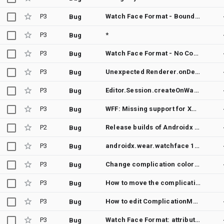
P3
Watch Face Format - BoundingArc does not limit complication tap area to its defined bounds
Bug
P3
*
Bug
P3
Watch Face Format - No Code Behavior
Bug
P3
Unexpected Renderer.onDestroy() Call on API Level 30+ When Exiting WatchFaceConfigActivity
Bug
P3
Editor.Session.createOnWatchEditorSession times out on Samsung Galaxy Watch 4
Bug
P3
WFF: Missing support for XML-Vector-Drawable
Bug
P2
Release builds of Androidx Watchfaces have R8 issues
Bug
P3
androidx.wear.watchface 1.2.0 causes crashes on Samsung Galaxy Watch 4
Bug
P3
Change complication color dinamically?
Bug
P3
How to move the complication?
Bug
P3
How to edit ComplicationManger
Bug
P3
Watch Face Format: attribute "size" of tag "Font" silently ignored if a decimal value is given
Bug