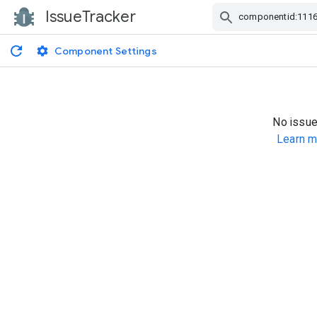
IssueTracker
Skip Navigation
Component Settings
No issue
Learn m