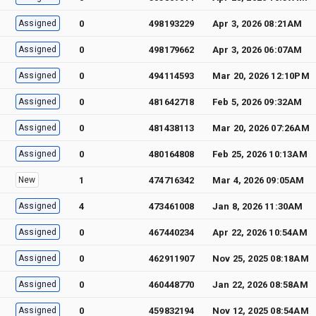
Assigned
0
498193229
Apr 3, 2026 08:21AM
Assigned
0
498179662
Apr 3, 2026 06:07AM
Assigned
0
494114593
Mar 20, 2026 12:10PM
Assigned
0
481642718
Feb 5, 2026 09:32AM
Assigned
0
481438113
Mar 20, 2026 07:26AM
Assigned
0
480164808
Feb 25, 2026 10:13AM
New
1
474716342
Mar 4, 2026 09:05AM
Assigned
4
473461008
Jan 8, 2026 11:30AM
Assigned
0
467440234
Apr 22, 2026 10:54AM
Assigned
0
462911907
Nov 25, 2025 08:18AM
Assigned
0
460448770
Jan 22, 2026 08:58AM
Assigned
0
459832194
Nov 12, 2025 08:54AM