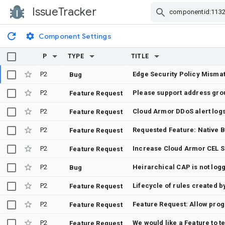
IssueTracker
Skip Navigation
Component Settings
P
TYPE
TITLE
P2
Bug
P2
Feature Request
P2
Cloud Armor DDoS alert log
Feature Request
P2
Requested Feature: Native B
Feature Request
P2
Increase Cloud Armor CEL S
Feature Request
P2
Bug
P2
Lifecycle of rules created b
Feature Request
P2
Feature Request
P2
Feature Request