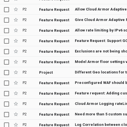
P2
Feature Request
P2
Feature Request
P2
Allow rate limiting by IPv6
Feature Request
P2
Feature Request
P2
Feature Request
P2
Model Armor floor settings 
Feature Request
P2
Different Geo locations for 
Project
P2
Feature Request
P2
Feature Request
P2
Cloud Armor Logging rateLim
Feature Request
P2
Need more than 5 custom s
Feature Request
P2
Log Correlation between cl
Feature Request