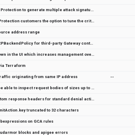
Allow Cloud Armor Adaptive Protection to generate multiple attack signature rules
Give Cloud Armor Adaptive Protection customers the option to tune the criteria of autogenerated rules
 source address range
Feature Request: Support GCPBackendPolicy for third-party Gateway controllers (NGINX Gateway Fabric)
Exclusions are not being shown in the UI which increases management overhead.
via Terraform
traffic originating from same IP address
--
Preconfigured WAF should be able to inspect request bodies of sizes up to 64 KB
Feature request: Adding custom response headers for standard denial actions generated by Cloud armor
itAction.key truncated to 32 characters
ubexpressions on GCA rules
oudarmor blocks and apigee errors