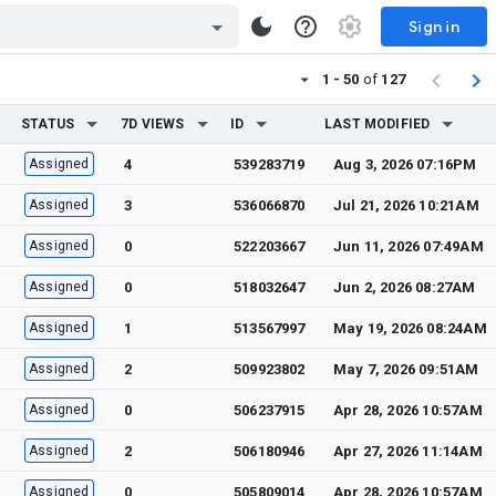
Sign in
1 - 50
of
127
STATUS
7D VIEWS
ID
LAST MODIFIED
Assigned
4
539283719
Aug 3, 2026 07:16PM
Assigned
3
536066870
Jul 21, 2026 10:21AM
Assigned
0
522203667
Jun 11, 2026 07:49AM
Assigned
0
518032647
Jun 2, 2026 08:27AM
Assigned
1
513567997
May 19, 2026 08:24AM
Assigned
2
509923802
May 7, 2026 09:51AM
Assigned
0
506237915
Apr 28, 2026 10:57AM
Assigned
2
506180946
Apr 27, 2026 11:14AM
Assigned
0
505809014
Apr 28, 2026 10:57AM