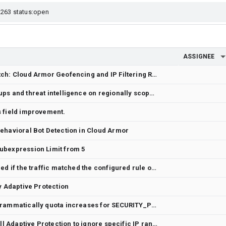
ASSIGNEE
Edge Security Policy Mismatch: Cloud Armor Geofencing and IP Filtering Rules Blocking Regional Traffic from Yemen
Please support address groups and threat intelligence on regionally scoped security policies
s field improvement.
ehavioral Bot Detection in Cloud Armor
ubexpression Limit from 5
Heirarchical CAP is not logged if the traffic matched the configured rule on the next security policy
y Adaptive Protection
Feature Request: Allow programmatically quota increases for SECURITY_POLICY_CEVAL_RULES
We would like a Feature to tell Adaptive Protection to ignore specific IP ranges