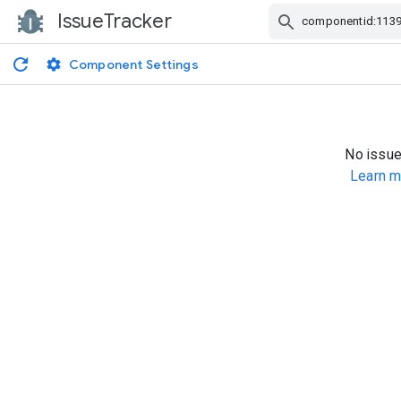
IssueTracker
Skip Navigation
Component Settings
No issue
Learn m