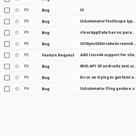
P3
Ui
Bug
P3
UiAutomatorTestScope.type() sometimes types characters in wrong order
Bug
P3
clearAppData has no parameter for application id
Bug
P3
UiObject2Ext.takeScreenshot(object) always takes screenshot of de
Bug
P2
Add riscv64 suppor
Feature Request
P3
With API 35 androidx.test.uiautomator.UiObjectNotFoundException: 
Bug
P3
Error on trying to get html elemen
Bug
P4
UiAutomator fling gesture sometim
Bug