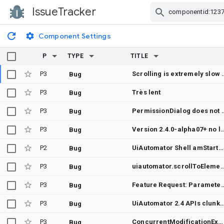
IssueTracker
Skip Navigation
Component Settings
P
TYPE
TITLE
P3
Scrolling is extremely slow when usin
Bug
P3
Très lent
Bug
P3
PermissionDialog does not w
Bug
P3
Version 2.4.0-alpha07+ no longer compatible w
Bug
P2
UiAutomator Shell amStartActivityIntent doesn't work on Android 14
Bug
P3
uiautomator.scrollToElement doesn't r
Bug
P3
Feature Request: Parameter for element description 
Bug
P3
UiAutomator 2.4 APIs clunky when looking for
Bug
P3
ConcurrentModificationException when more than one watcher is registered using watchFor in UiAutomatorTestScope
Bug