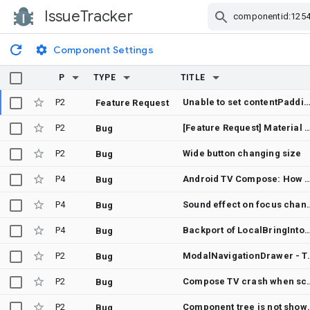
IssueTracker
Skip Navigation
Component Settings
P
TYPE
TITLE
P2
Unable to set contentPadding for NavigationDrawe
Feature Request
P2
[Feature Request] Material 3 Expressive
Bug
P2
Wide button changing size
Bug
P4
Android TV Compose: How to auto-focus selected NavigationDrawerItem when Mo
Bug
P4
Sound effect o
Bug
P4
Backport of LocalBringIntoViewSpec to 1.6
Bug
P2
ModalNavigationDrawer - Talk
Bug
P2
Compose TV crash when scr
Bug
P2
Component tree is
Bug