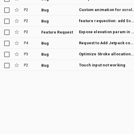
P2
Custom animation for scroll (feature req
Bug
P2
feature requestion: add Scaffold & SnackbarHost composables to androidx.tv:tv-material
Bug
P2
Expose elevation param in Default Slider Thumb and Track comp
Feature Request
P4
Request to Add Jetpack compose for Dream service API on Android TV
Bug
P3
Optimize Stroke allocations in Tv Material
Bug
P2
Touch input not working
Bug