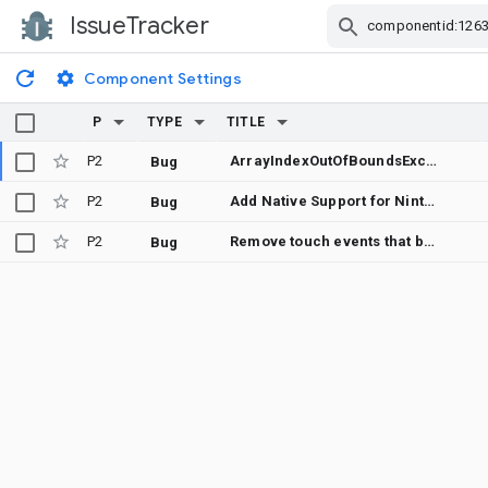
IssueTracker
Skip Navigation
Component Settings
P
TYPE
TITLE
P2
ArrayIndexOutOfBoundsException in PredictionEstimator.getFastestFrameTimeMs when Display returns empty modes/refresh rates
Bug
P2
Add Native Support for Nintendo Switch Joy-Con Controllers in Android Input Framework
Bug
P2
Remove touch events that break the multi touch contract
Bug