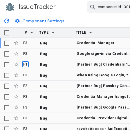
IssueTracker
Skip Navigation
Component Settings
P
TYPE
TITLE
P3
Credential Manager
Bug
P3
Google sign-in via CredentialManager.getCredential() hangs forever (c
Bug
P1
[Partner Bug] Credentials 1.6.0 does not proper
Bug
P3
When using Google Login, the white bar at the bottom is n
Bug
P2
[Partner Bug] Passkey Conditional Create does not work with RP Host associated passwords
Bug
P3
CredentialManager hangs forever whe
Bug
P3
[Partner Bug] Google Password Manager disallows the user of backup passkeys with passwordless workflows.
Bug
P3
Credential Provider Digital As
Bug
P3
revokeAccess - ApiException: 10: [28470] No access token was ret
Bug