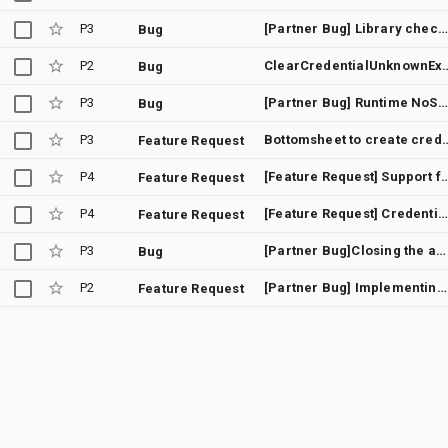
P3
[Partner Bug] Library check for Google Play Services apk version
Bug
P2
ClearCredentialUn
Bug
P3
[Partner Bug] Runtime NoSuchMethodError when using named arguments with GetGoogleIdOption/GetSignInWithGoogleOption
Bug
P3
Bottomsheet to create credentials don't che
Feature Request
P4
[Feature Request] Support for 3-le
Feature Request
P4
[Feature Request] Credential Manager - Display "Sign-in with Google" bottom sheet immediately
Feature Request
P3
[Partner Bug]Closing the activity after calling the getCredential callback will leak memory
Bug
P2
[Partner Bug] Implementing SDC in CredentialManager
Feature Request