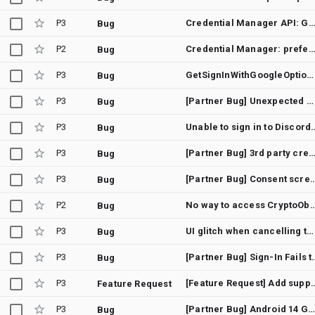
P3
Credential Manager API: GetCredentialCancellationException (12501) on Xiaomi/Redmi devices (MIUI/HyperOS) - Silen
Bug
P2
Credential Manager: preferImmediatelyAvailableCredentials(true) still shows bottom sheet when allowCredentials[].transports includes us
Bug
P3
GetSignInWithGoogleOption credential requires manual account selection instead of auto-select with GetGoogleIdOption
Bug
P3
[Partner Bug] Unexpected GetCredentialCustomException instead of GetCredentialCancellationException
Bug
P3
Unable to sign in to Discord u
Bug
P3
[Partner Bug] 3rd party credential (passkey) providers are not invoked when adding a Google account from And
Bug
P3
[Partner Bug] Consent screen closes without a
Bug
P2
No way to access CryptoObject set in BiometricPromptData after s
Bug
P3
UI glitch when cancelling the credential provider's activity opened from AuthenticationAction
Bug
P3
[Partner Bug] Sign-In Fails to Return to App After 
Bug
P3
[Feature Request] Add support for adb command as development alternative fo
Feature Request
P3
[Partner Bug] Android 14 Google sign in via Credential manager suspend function not exiting
Bug