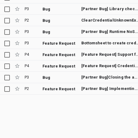
P3
[Partner Bug] Library check for Google Play Services apk version
Bug
P2
ClearCredentialUn
Bug
P3
[Partner Bug] Runtime NoSuchMethodError when using named arguments with GetGoogleIdOption/GetSignInWithGoogleOption
Bug
P3
Bottomsheet to create credentials don't che
Feature Request
P4
[Feature Request] Support for 3-le
Feature Request
P4
[Feature Request] Credential Manager - Display "Sign-in with Google" bottom sheet immediately
Feature Request
P3
[Partner Bug]Closing the activity after calling the getCredential callback will leak memory
Bug
P2
[Partner Bug] Implementing SDC in CredentialManager
Feature Request