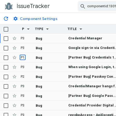
IssueTracker
Skip Navigation
Component Settings
P
TYPE
TITLE
P3
Credential Manager
Bug
P3
Google sign-in via CredentialManager.getCredential() hangs forever (c
Bug
P1
[Partner Bug] Credentials 1.6.0 does not proper
Bug
P3
When using Google Login, the white bar at the bottom is n
Bug
P2
[Partner Bug] Passkey Conditional Create does not work with RP Host associated passwords
Bug
P3
CredentialManager hangs forever whe
Bug
P3
[Partner Bug] Google Password Manager disallows the user of backup passkeys with passwordless workflows.
Bug
P3
Credential Provider Digital As
Bug
P3
revokeAccess - ApiException: 10: [28470] No access token was ret
Bug