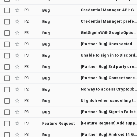
P3
Credential Manager API: GetCredentialCancellationException (12501) on Xiaomi/Redmi devices (MIUI/HyperOS) - Silen
Bug
P2
Credential Manager: preferImmediatelyAvailableCredentials(true) still shows bottom sheet when allowCredentials[].transports includes us
Bug
P3
GetSignInWithGoogleOption credential requires manual account selection instead of auto-select with GetGoogleIdOption
Bug
P3
[Partner Bug] Unexpected GetCredentialCustomException instead of GetCredentialCancellationException
Bug
P3
Unable to sign in to Discord u
Bug
P3
[Partner Bug] 3rd party credential (passkey) providers are not invoked when adding a Google account from And
Bug
P3
[Partner Bug] Consent screen closes without a
Bug
P2
No way to access CryptoObject set in BiometricPromptData after s
Bug
P3
UI glitch when cancelling the credential provider's activity opened from AuthenticationAction
Bug
P3
[Partner Bug] Sign-In Fails to Return to App After 
Bug
P3
[Feature Request] Add support for adb command as development alternative fo
Feature Request
P3
[Partner Bug] Android 14 Google sign in via Credential manager suspend function not exiting
Bug