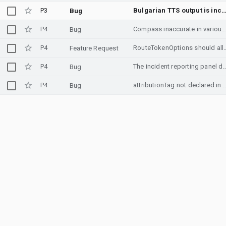
P3
Bulgarian TTS output is incor
Bug
P4
Compass inaccurate in various android app
Bug
P4
RouteTokenOptions should allow usage of mul
Feature Request
P4
The incident reporting panel does not appear after re
Bug
P4
attributionTag not declared
Bug