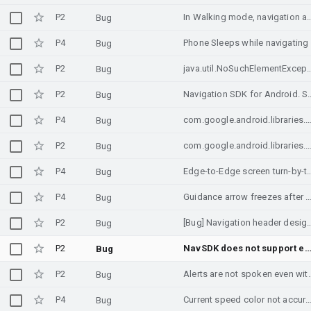
P2
In Walking mode, navigation arrow not rotating as phone dir
Bug
P4
Phone Sleeps while navigating
Bug
P2
java.util.NoSuchElem
Bug
P2
Navigation SDK for Android. Shows 
Bug
P4
com.google.android.libraries.navigation.internal.ps.i.c ANR triggered by a deadlock involving the ma
Bug
P2
com.google.android.libraries.navigation.internal.ps.i.c ANR triggered by a deadlock involvin
Bug
P4
Edge-to-Edge screen turn-by-tur
Bug
P4
Guidance arrow freezes after GPS reconnect or after 10-20 minutes 
Bug
P2
[Bug] Navigation header design is broken when Lo
Bug
P2
NavSDK does not support edge to edge for sd
Bug
P2
Alerts are not spoken even with Navig
Bug
P4
Current speed color not accurate when over 
Bug