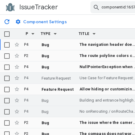
IssueTracker
Skip Navigation
Component Settings
P
TYPE
TITLE
P4
The navigation header does not render completely some t
Bug
P2
The route polyline colors change randomly (and not in a go
Bug
P4
NullPointerExceptio
Bug
P4
Use Case for Feature Request: Integrated Cab Aggregation and
Feature Request
P4
Allow hiding or customizing the navigation location chevron
Feature Request
P4
Building and entrance highlig
Bug
P4
No onRerouting / onRouteChanged when the driver follows — or taps — a pre-computed alte
Bug
P2
The issue where the camera moves down on click eve
Bug
P2
The compass does not work on android auto
Bug