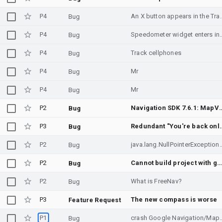
P4
An X button appears in the TravelEstimate of the na
Bug
P4
Speedometer widget enters 
Bug
P4
Track cellphones
Bug
P4
Mr
Bug
P4
Mr
Bug
P2
Navigation SDK 7.6.1: MapView startup NPE when Maps Phenotype enables Cor
Bug
P3
Redundant "You're back online" voice prompt t
Bug
P2
java.lang.NullPointerExc
Bug
P2
Cannot build project with gradle 9.3.1 and agp 9.1.1 and navigationSDK dependenc
Bug
P2
What is FreeNav?
Bug
P3
The new compass is worse
Feature Request
P1
crash Google Navigation/Maps SDK on 
Bug