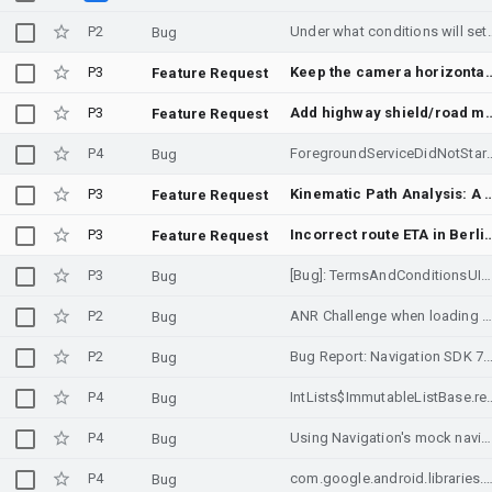
P2
Under what conditions will setDestina
Bug
P3
Keep the camera horizontally centered if the navigat
Feature Request
P3
Add highway shield/road marker bitmaps
Feature Request
P4
ForegroundServiceDidNotStartInTimeException crash in N
Bug
P3
Kinematic Path Analysis: A Geometry-Aware Safety Layer 
Feature Request
P3
Incorrect route ETA in Berlin airport
Feature Request
P3
[Bug]: TermsAndConditionsUIParams.mainTextColor does not apply to all text elements in consent dialog
Bug
P2
ANR Challenge when loading SupportMapFragment in various device
Bug
P2
Bug Report: Navigation SDK 7.3.0 crashes on Android < A
Bug
P4
IntLists$ImmutableListBase.rem java
Bug
P4
Using Navigation's mock navigation display to present Routes API data
Bug
P4
com.google.android.libraries.navigation Fatal Exception: java.lang.NullPointerException Attempt to invoke interface method 'java.util.Iterator java.util.Collection.iterat
Bug