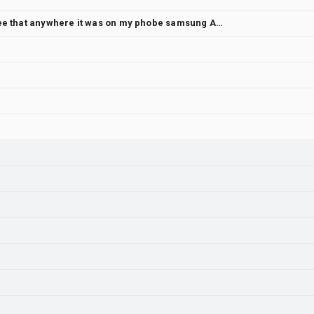
3D graphics were possible I never see that anywhere it was on my phobe samsung A17