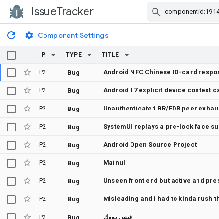
IssueTracker
Skip Navigation
Component Settings
P
TYPE
TITLE
P2
Android NFC Chinese ID-card respon
Bug
P2
Android 17 explicit device context c
Bug
P2
Unauthenticated BR/EDR peer exhaus
Bug
P2
Bug
P2
Android Open Source Project
Bug
P2
Mainul
Bug
P2
Unseen front end but active and pre
Bug
P2
Misleading and i had to kinda rush t
Bug
P2
فيس بووك
Bug