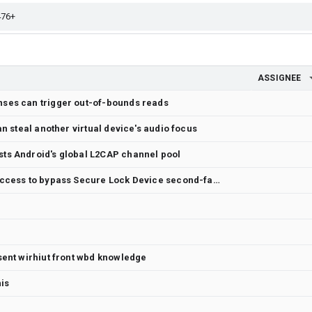
ASSIGNEE
ses can trigger out-of-bounds reads
an steal another virtual device's audio focus
ts Android's global L2CAP channel pool
SystemUI replays a pre-lock face success to bypass Secure Lock Device second-factor authentication
sent wirhiut front wbd knowledge
his