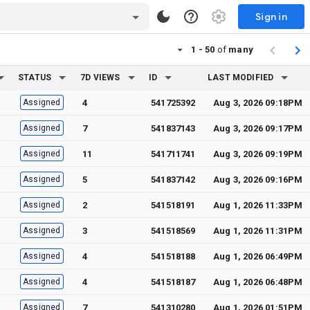
Sign in
1 - 50
of
many
STATUS
7D VIEWS
ID
LAST MODIFIED
Assigned
4
541725392
Aug 3, 2026 09:18PM
Assigned
7
541837143
Aug 3, 2026 09:17PM
Assigned
11
541711741
Aug 3, 2026 09:19PM
Assigned
5
541837142
Aug 3, 2026 09:16PM
Assigned
2
541518191
Aug 1, 2026 11:33PM
Assigned
3
541518569
Aug 1, 2026 11:31PM
Assigned
4
541518188
Aug 1, 2026 06:49PM
Assigned
4
541518187
Aug 1, 2026 06:48PM
Assigned
7
541310280
Aug 1, 2026 01:51PM