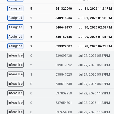
Assigned
5
541322090
Jul 31, 2026 11:34PM
Assigned
2
540916934
Jul 31, 2026 01:35PM
Assigned
3
540648477
Jul 30, 2026 02:59PM
Assigned
6
540157146
Jul 29, 2026 01:31PM
Assigned
2
539929607
Jul 28, 2026 06:28PM
Infeasible
0
539095438
Jul 27, 2026 05:37PM
Infeasible
2
539032892
Jul 27, 2026 05:37PM
Infeasible
1
538847025
Jul 27, 2026 05:37PM
Infeasible
0
538030638
Jul 27, 2026 05:37PM
Infeasible
0
537802950
Jul 22, 2026 11:23PM
Infeasible
0
537654801
Jul 22, 2026 11:23PM
Infeasible
0
537654800
Jul 22, 2026 11:24PM