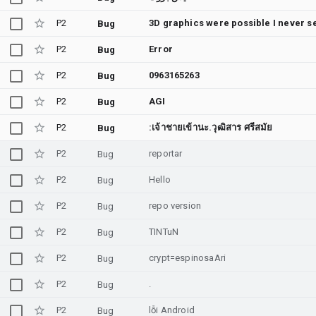
P2
Bug
P2
Error
Bug
P2
0963165263
Bug
P2
AGI
Bug
P2
:เจ้าชายเข้านะ.วุฒิสาร ศรีสมัย
Bug
P2
reportar
Bug
P2
Hello
Bug
P2
repo version
Bug
P2
TINTuN
Bug
P2
crypt=espinosaAri
Bug
P2
.
Bug
P2
lỗi Android
Bug