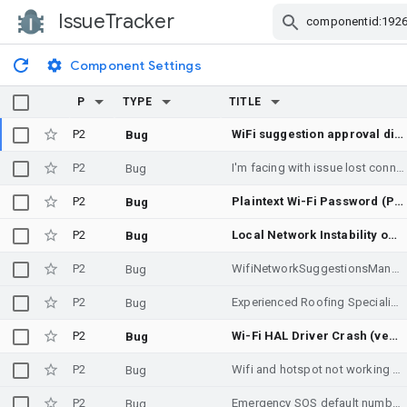
IssueTracker
Skip Navigation
Component Settings
P
TYPE
TITLE
P2
WiFi suggestion approval dialog is never re-presented after dismissal, permanently stranding the app at STATUS_SUGGESTION_APPROVAL_PENDING
Bug
P2
I'm facing with issue lost connection for a day
Bug
P2
Plaintext Wi-Fi Password (PSK) Leakage in 802.11 Probe Request SSID Field (RECREATE)
Bug
P2
Local Network Instability on devices with Multi-Channel Concurrency, unable to use WifiManager.WifiLock
Bug
P2
WifiNetworkSuggestionsManager: Dismissing the suggestion-approval dialog leaves the app permanently PENDING; dialog is never re-shown
Bug
P2
Experienced Roofing Specialists for Commercial Buildings
Bug
P2
Wi-Fi HAL Driver Crash (vendor.google.wifi_ext-service-vendor) during Wi-Fi Direct Projection
Bug
P2
Wifi and hotspot not working since android 15
Bug
P2
Emergency SOS default number for Switzerland is incorrect
Bug