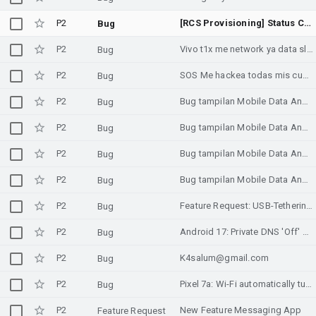
P2
[RCS Provisioning] Status Code 1005: Client-side logic failure and missing Jibe Cloud fallback for unsupported carrier configurations
Bug
P2
Vivo t1x me network ya data slow chalta hai kabhi speed kabhi slow chalta hai
Bug
P2
SOS Me hackea todas mis cuentas Gmail. Facebook ha creado perfiles dentro del mio .favor Google Ayúdenme. Es agresor de mi hija de 3 años y de mi persona . Hemos Sido victimas de ánimo narcisista. Su cuenta en Gmail es carlosslwalac@gmail.com Carlos Alberto Sánchez Lopez sni 10554521.
Bug
P2
Bug tampilan Mobile Data Android 13Mobile Data terbaca Disabled meski aktifNetwork Diagnostics salah status Mobile Data
Bug
P2
Bug tampilan Mobile Data Android 13Mobile Data terbaca Disabled meski aktifNetwork Diagnostics salah status Mobile Data
Bug
P2
Bug tampilan Mobile Data Android 13Mobile Data terbaca Disabled meski aktifNetwork Diagnostics salah status Mobile Data
Bug
P2
Bug tampilan Mobile Data Android 13Mobile Data terbaca Disabled meski aktifNetwork Diagnostics salah status Mobile Data
Bug
P2
Feature Request: USB-Tethering-v2
Bug
P2
Android 17: Private DNS 'Off' mode incorrectly triggers public 1.1.1.1/8.8.8.8 fallback on shared Gateway/DNS (SLAAC RDNSS) links, breaking split-horizon and offline environments.
Bug
P2
K4salum@gmail.com
Bug
P2
Pixel 7a: Wi-Fi automatically turns off when enabling Mobile Hotspot
Bug
P2
New Feature Messaging App
Feature Request