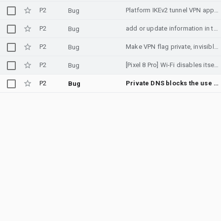
P2
Platform IKEv2 tunnel VPN appears not to apply live DIRECTION_FWD policy after tunnel creation
Bug
P2
add or update information in the emergency number database in french polynesia
Bug
P2
Make VPN flag private, invisible for apps.
Bug
P2
[Pixel 8 Pro] Wi-Fi disables itself and HAL crashes after screen turns off (Android 16)
Bug
P2
Private DNS blocks the use of a user installed CA.
Bug