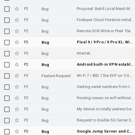
P2
Proposal: Build Local Mesh Messaging Into AOSP as Emergency Infrastructure
Bug
P2
Firebase Cloud Firestore initialization failure on Android - "Unknown calling package name" / Phenotype API not available (com.google.android.gms)
Bug
P2
Remote OOB Write in Pixel 10a
Bug
P2
Pixel 9 / 9 Pro / 9 Pro XL: Wi-Fi falsely flagged as "Low Quality" and dropped in favor of 5G when opening Network Settings — firmware regression vs Pixel 8
Bug
P2
Internet
Bug
P2
Android built-in VPN establishes pure ESP connection despite being behind a CGNAT
Bug
P2
Wi-Fi 7 / 802.11be EHT on 5 GHz appears disabled for Georgia country code GE
Feature Request
P2
Gaiking serial numbers from the sticker and barcode lables do not match EEPROM datat
Bug
P2
Routing issues on wifi without internet access.
Bug
P2
My device is totally useless because is warm up and resources is a latest devices powerful device Motorola razor why I don't know privacy is not working security not working device is not working too much hang up was the problem I will reported to Google and make a blog on it
Bug
P2
Request to Enable 5G Carrier Settings for Pakistan
Bug
P2
Google Jump Server and Celestica Richardson has slow and intermittent connections.
Bug