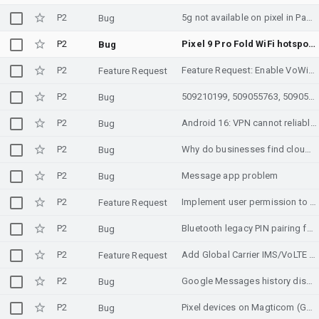
P2
5g not available on pixel in Pakistan
Bug
P2
Pixel 9 Pro Fold WiFi hotspot dramatically slower since March 2026 feature drop (Android 16 QPR3) on T-Mobile cellular tether
Bug
P2
Feature Request: Enable VoWiFi and VoLTE for Kyivstar (Ukraine)
Feature Request
P2
509210199, 509055763, 509055749, 508686211, 508853920, 508864476, 508853918, 508811465, 508358858, 508317884, 508223737, 508162295, 507902879, 507902877, 507724725, 507741662, 507628063, 507502301, 507490548, 507607827, 507508109, 507596295, 507508105, 507307600, 507322763, 507190423, 507078588, 507213286, 507066150, 506989112, 506923949, 506684524, 506862721, 506689387, 506689385, 506689378, 506480947, 506495933, 506475580, 506189172, 505781394, 505815612, 505748054, 505815607, 505647680, 505648719, 505665200, 505172123, 505317105, 505034810
Bug
P2
Android 16: VPN cannot reliably establish or maintain connection (VpnService / UID network state issue)
Bug
P2
Why do businesses find cloud server infrastructure difficult to manage?
Bug
P2
Message app problem
Bug
P2
Implement user permission to hide VPN status (TRANSPORT_VPN) from specific apps
Feature Request
P2
Bluetooth legacy PIN pairing fails — Write Authentication Enable inserted mid-handshake causes LMP/LL Response Timeout (0x22) [Android 16 QPR2 AOSP]
Bug
P2
Add Global Carrier IMS/VoLTE Profiles for Travel Compatibility
Feature Request
P2
Google Messages history disappearing
Bug
P2
Pixel devices on Magticom (Georgia, MCC/MNC [282/02]) default to NSA-only carrier config, falling back to LTE on an SA-primary network
Bug