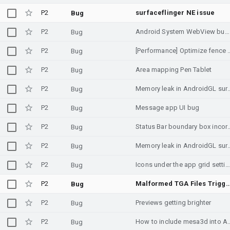
P2
surfaceflinger NE issue
Bug
P2
Android System WebView bug from 17 Sepetember
Bug
P2
[Performance] Optimize fence waiting in Ski
Bug
P2
Area mapping Pen Tablet
Bug
P2
Memory leak in AndroidGL surface test with d
Bug
P2
Message app UI bug
Bug
P2
Status Bar boundary box incor
Bug
P2
Memory leak in AndroidGL surface test with 
Bug
P2
Icons under the app grid settings in the Pixel Home Launcher dissapear when choosing different grid
Bug
P2
Malformed TGA Files Trigger 570x Memory Amplification Attack in STB
Bug
P2
Previews getting brighter
Bug
P2
How to include mesa3
Bug