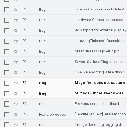
P2
Expose Canvas#punchHole A
Bug
P2
Hardware Composer causes washed-out colors and ModalBottomSheet bleed-through on Pixel 10 Pro
Bug
P2
4k support for external display
Bug
P2
"drawingFinished" Runnable in SurfaceHolderCallback2.surfaceRedrawNeededAsync can be invoked on the wrong thread.
Bug
P2
green line issue pixel 7 pro
Bug
P2
Severe SurfaceFlinger stalls and HWC fence timeouts on Moto G54 (PowerVR) on Andr
Bug
P2
Pixel 7 Rebooting while running U
Bug
P2
Magnifier does not capture content from child SurfaceControl la
Bug
P2
SurfaceFlinger keeps ~300-500 layers while screen is off (Doze) on RMX3701, possible layer/buff
Bug
P2
Previous screenshot th
Bug
P2
[Feature request]Let us monit
Feature Request
P2
"Image decoding logging dropped!" log is shown multipl
Bug