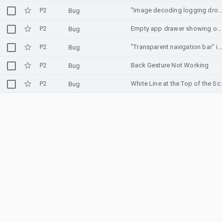
P2
"Image decoding logging dropped!" log is shown multipl
Bug
P2
Empty app drawer showing on home screen
Bug
P2
"Transparent navigation bar" in developer options dosen't make nav bar trans
Bug
P2
Back Gesture Not Working
Bug
P2
White Line at the T
Bug