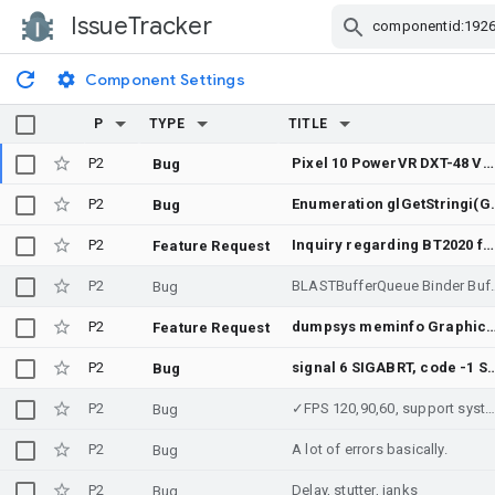
IssueTracker
Skip Navigation
Component Settings
P
TYPE
TITLE
P2
Pixel 10 PowerVR DXT-48 Vulkan compute hangs after model upload, even on driver 25.3
Bug
P2
Enumeration glGetStringi(GL_EXTENSIONS, index) 
Bug
P2
Inquiry regarding BT2020 feature support
Feature Request
P2
BLASTBufferQueue Binder Buffer Ex
Bug
P2
dumpsys meminfo Graphics PSS mismatch on Qualcomm/MTK/Xuanjie due to different memtrack implementations, verify fu
Feature Request
P2
signal 6 SIGABRT, code -1 SI_QUEUE , fault addr :VK_ERROR_DEVICE_LOST (RenderThread, 2 vendor info (193:4973396673, 193:9268363969), 21137840 bytes bi
Bug
P2
✓FPS 120,90,60, support system Android phon
Bug
P2
A lot of errors basically.
Bug
P2
Delay, stutter, janks
Bug