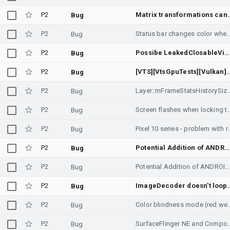
P2
Matrix transformations can lead to errors in collectin
Bug
P2
Status bar changes color when using expan
Bug
P2
Possibe LeakedClosableViolation in ImageDecoder
Bug
P2
[VTS][VtsGpuTests][Vulkan] checkVpAndroid16MinimumsSupport fail
Bug
P2
Layer::mFrameStatsHistorySize was overfl
Bug
P2
Screen flashes when l
Bug
P2
Pixel 10 series - probl
Bug
P2
Potential Addition of ANDROID_REQUEST_AVAILABLE_DYNAMIC_RANGE_PROFILES_MAP_HLG10_PLUS Metadata Tag
Bug
P2
Potential Addition of ANDROID_REQUEST_AVAILABLE_DYNAMIC_RANGE_PROFILES_MAP_HLG10_PLUS Metadata Tag
Bug
P2
ImageDecoder doesn't loop Anim
Bug
P2
Color blindness mode (red 
Bug
P2
SurfaceFlinger NE and Compositor Z-Order Co
Bug