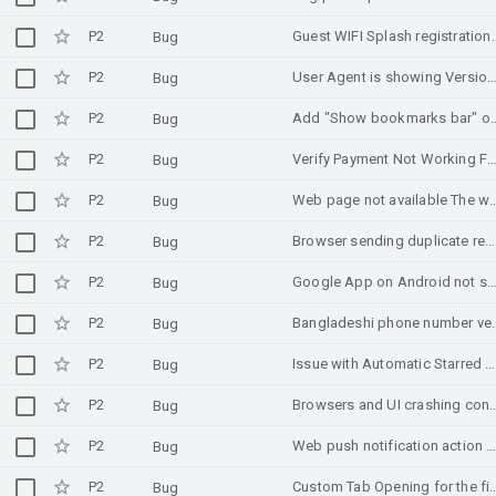
P2
Guest WIFI Splash registrat
Bug
P2
User Agent is showing Version/4.0 when request is initiated from in-app browsing (Android 
Bug
P2
Add "Show bookmarks bar" option to Chrome 
Bug
P2
Verify Payment Not Working For Googl
Bug
P2
Web page not available The web page at https://cimbph-acs-challenge.ocft.com.sg/acs/challenge cou
Bug
P2
Browser sending duplicate request to a URL leading to error
Bug
P2
Google App on Android not showing news
Bug
P2
Bangladeshi phone number 
Bug
P2
Issue with Automatic Starred Emails
Bug
P2
Browsers and UI crashing const
Bug
P2
Web push notification action click not opening URL when Chrome is in killed state in Andro
Bug
P2
Custom Tab Opening for the first t
Bug