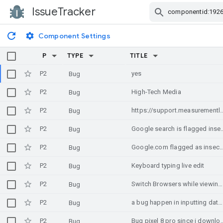
IssueTracker
Skip Navigation
Component Settings
P
TYPE
TITLE
P2
yes
Bug
P2
High-Tech Media
Bug
P2
https://support.measurementlab.net/help/en-us/6-measurement-services/11-why-are-my-
Bug
P2
Google search is flagged insecure on Edge on W
Bug
P2
Google.com flagged as insecure on Edge on Windows 10 every first ti
Bug
P2
Keyboard typing live edit
Bug
P2
Switch Browsers while viewing a website
Bug
P2
a bug happen in inputting date in browser after update android 16
Bug
P2
Bug pixel 8 pro since
Bug