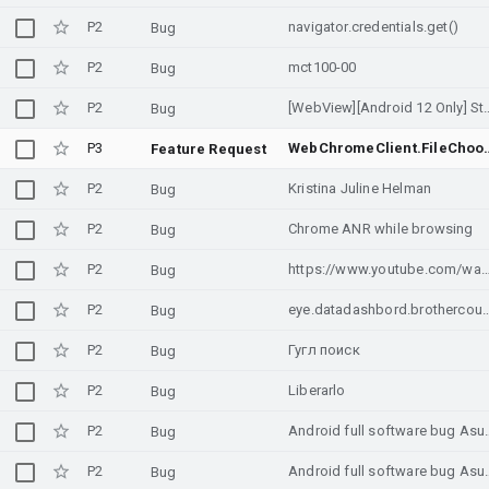
P2
navigator.credentials.get()
Bug
P2
mct100-00
Bug
P2
[WebView][Android 12 Only] Sta
Bug
P3
WebChromeClient.FileChooserParams in
Feature Request
P2
Kristina Juline Helman
Bug
P2
Chrome ANR while browsing
Bug
P2
https://www.youtube.com/watch?v=mw
Bug
P2
eye.datadashbord.brothercou
Bug
P2
Гугл поиск
Bug
P2
Liberarlo
Bug
P2
Android full softwa
Bug
P2
Android full softwa
Bug