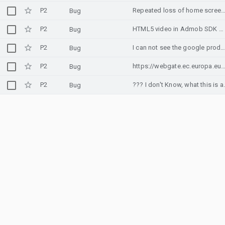
P2
Repeated loss of home screen icons added by Chrome's "Add to Hom
Bug
P2
HTML5 video in Admob SDK webview get stuck
Bug
P2
I can not see the google products when I click on products(In chrome brow
Bug
P2
https://webgate.ec.europa.eu/cas/
Bug
P2
??? I don't 
Bug