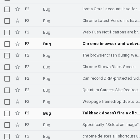
P2
lost a Gmail account I had for
Bug
P2
Chrome Latest Version is having very prority 
Bug
P2
Web Push Notifications are broken in Chrome/PWA app on And
Bug
P2
Chrome browser and we
Bug
P2
The browser crash during Web browsing when pressure test
Bug
P2
Chrome Shows Black Screen
Bug
P2
Can record DRM-protected
Bug
P2
Quantum Careers Si
Bug
P2
Webpage framedrop due to overscroll effec
Bug
P2
Talkback doesn't fire a click on a visually hidden element with specific devic
Bug
P2
Specifically, "Select an image" 
Bug
P2
chrome deletes all sho
Bug