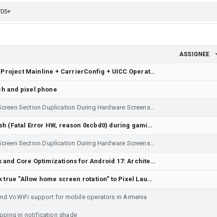
ASSIGNEE
[Telephony / Carrier Config] Project Mainline + CarrierConfig + UICC Operator Privileges - DIGI SPAIN
h and pixel phone
Display Rendering Glitch: Mid-Screen Section Duplication During Hardware Screenshot (Power + Volume Down) - Re-filing with system bug report log attached to resolve Issue 543464426.
Pixel 10: CPM Watchdog crash (Fatal Error HW, reason 0xcbd0) during gaming
Display Rendering Glitch: Mid-Screen Section Duplication During Hardware Screenshot (extra full screen Power + Volume Down)
Feature Request] Framework and Core Optimizations for Android 17: Architectural Proposals for Extreme Efficiency, Storage Longevity, and NPU Standardization
[Feature Request] Bring back true "Allow home screen rotation" to Pixel Launcher instead of hard-coded "Landscape" toggle
and VoWiFi support for mobile operators in Armenia
apping in notification shade