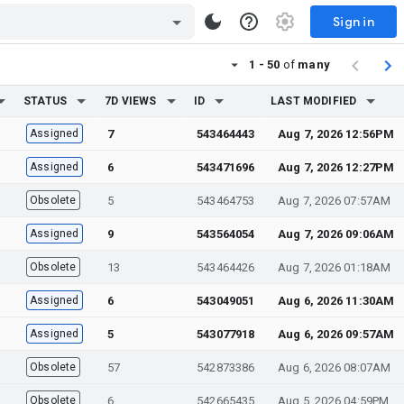
Sign in
1 - 50
of
many
STATUS
7D VIEWS
ID
LAST MODIFIED
Assigned
7
543464443
Aug 7, 2026 12:56PM
Assigned
6
543471696
Aug 7, 2026 12:27PM
Obsolete
5
543464753
Aug 7, 2026 07:57AM
Assigned
9
543564054
Aug 7, 2026 09:06AM
Obsolete
13
543464426
Aug 7, 2026 01:18AM
Assigned
6
543049051
Aug 6, 2026 11:30AM
Assigned
5
543077918
Aug 6, 2026 09:57AM
Obsolete
57
542873386
Aug 6, 2026 08:07AM
Obsolete
6
542665435
Aug 5, 2026 04:59PM