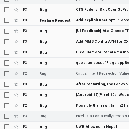
P3
CTS Failure: SkiaOpenGLPip
Bug
P3
Add explicit user opt-in co
Feature Request
P3
Bug
P3
Add MMS Config APN for OX
Bug
P3
Bug
P3
Bug
P2
Bug
P3
Bug
P3
Bug
P2
Possibly the new titan m2 fi
Bug
P3
Bug
P3
UWB Allowed in Nepal
Bug