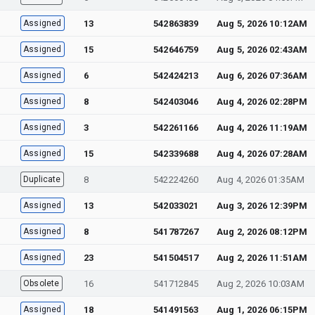
Assigned
13
542863839
Aug 5, 2026 10:12AM
Assigned
15
542646759
Aug 5, 2026 02:43AM
Assigned
6
542424213
Aug 6, 2026 07:36AM
Assigned
8
542403046
Aug 4, 2026 02:28PM
Assigned
3
542261166
Aug 4, 2026 11:19AM
Assigned
15
542339688
Aug 4, 2026 07:28AM
Duplicate
8
542224260
Aug 4, 2026 01:35AM
Assigned
13
542033021
Aug 3, 2026 12:39PM
Assigned
8
541787267
Aug 2, 2026 08:12PM
Assigned
23
541504517
Aug 2, 2026 11:51AM
Obsolete
16
541712845
Aug 2, 2026 10:03AM
Assigned
18
541491563
Aug 1, 2026 06:15PM