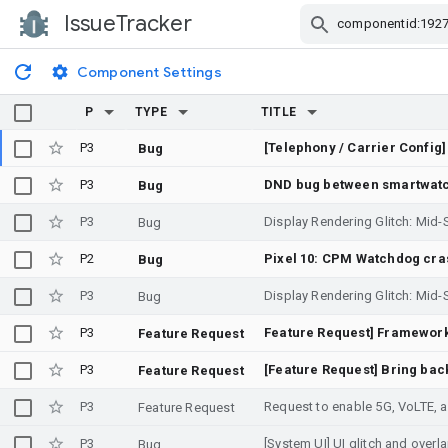
IssueTracker
Skip Navigation
Component Settings
P
TYPE
TITLE
P3
Bug
P3
DND bug between smartwatc
Bug
P3
Bug
P2
Bug
P3
Bug
P3
Feature Request
P3
Feature Request
P3
Request to enable 5G, VoLTE, 
Feature Request
P3
[System UI] UI glitch and overl
Bug