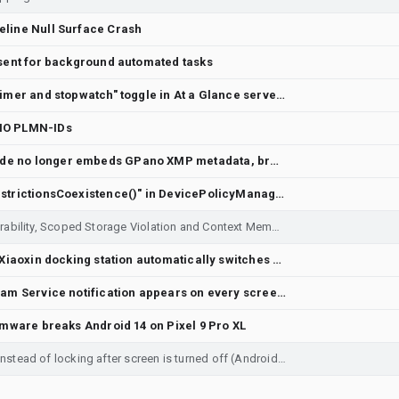
eline Null Surface Crash
nsent for background automated tasks
[UI Feedback] At a Glance "Timer and stopwatch" toggle in At a Glance serves no purpose with Clock Live Notifications
IO PLMN-IDs
Pixel Camera Panorama mode no longer embeds GPano XMP metadata, breaking immersive viewer in Google Photos and others
question about "Flags.appRestrictionsCoexistence()" in DevicePolicyManagerService
Critical Intent Redirection Vulnerability, Scoped Storage Violation and Context Memory Degradation
After restarting, the Lenovo Xiaoxin docking station automatically switches from mirror mode to extended mode, resulting in a black desktop screen with no wallpaper.
[Android 17][Pixel 10a] Webcam Service notification appears on every screen wake without USB connection
rmware breaks Android 14 on Pixel 9 Pro XL
Pixel 7a automatically reboots instead of locking after screen is turned off (Android 17, CP2A.260705.006)