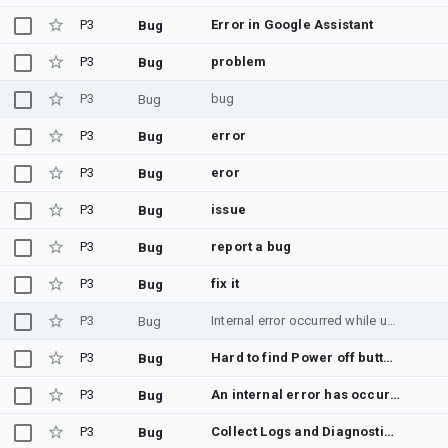
P3
Error in Google Assistant
Bug
P3
problem
Bug
P3
bug
Bug
P3
error
Bug
P3
eror
Bug
P3
issue
Bug
P3
report a bug
Bug
P3
fix it
Bug
P3
Internal error occurred while using agent in android studio, Bug Report attached
Bug
P3
Hard to find Power off button for emulator device
Bug
P3
An internal error has occurred, facing issues to build apk
Bug
P3
Collect Logs and Diagnostic Data
Bug