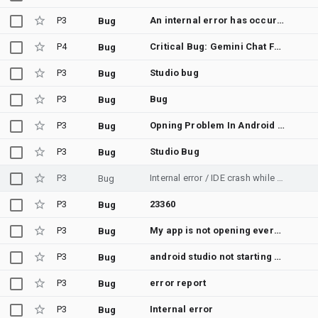
P3
An internal error has occurred,
Bug
P4
Critical Bug: Gemini Chat Freeze/Crash on File Attachment (Legacy GPU/DirectX Compatibility)
Bug
P3
Studio bug
Bug
P3
Bug
Bug
P3
Opning Problem In Android Studio
Bug
P3
Studio Bug
Bug
P3
Internal error / IDE crash while Gemini agent editing files
Bug
P3
23360
Bug
P3
My app is not opening everytime fails to load.
Bug
P3
android studio not starting up
Bug
P3
error report
Bug
P3
Internal error
Bug