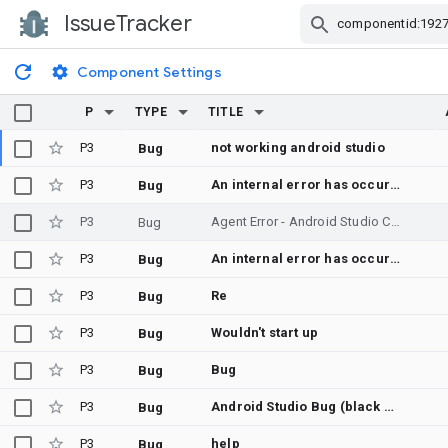
IssueTracker
Skip Navigation
Component Settings
P
TYPE
TITLE
P3
not working android studio
Bug
P3
An internal error has occurred, please file a bug
Bug
P3
Agent Error - Android Studio Chat Agent not responding
Bug
P3
An internal error has occurred, please file a bug (Help > Submit a Bug Report...), and make sure to manually include your log file (Help > Collect Logs and Diagnostic Data)
Bug
P3
Re
Bug
P3
Wouldn't start up
Bug
P3
Bug
Bug
P3
Android Studio Bug (black screen and no capable to start)
Bug
P3
help
Bug