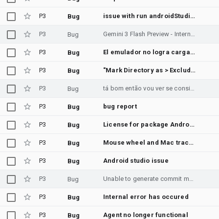
P3
issue with run androidStudio
Bug
P3
Gemini 3 Flash Preview - Internal error when executing shell commands in Android Studio
Bug
P3
El emulador no logra cargar solo aparece el logo de google
Bug
P3
"Mark Directory as > Excluded" writes an inert CidrRootsConfiguration entry to misc.xml in a JVM-only project
Bug
P3
tá bom então vou ver se consigo ir lá na loja e te aviso ⚠️ e não
Bug
P3
bug report
Bug
P3
License for package Android SDK Build-Tools 36 not accepted.
Bug
P3
Mouse wheel and Mac trackpad scrolling do not work in Android Emulator
Bug
P3
Android studio issue
Bug
P3
Unable to generate commit message with gemini | Android Studio Quail 3 | 2026.1.3
Bug
P3
Internal error has occured
Bug
P3
Agent no longer functional
Bug