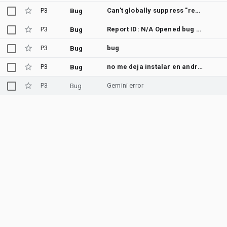
P3
Can't globally suppress "redundant abstract modifier" warning
Bug
P3
Report ID: N/A Opened bug tracker in your browser. If it didn't open, please file this issue at: https://issuetracker.google.com/issues/new?component=192708 You can use the number when contacting support for checking the status
Bug
P3
bug
Bug
P3
no me deja instalar en android studio
Bug
P3
Gemini error
Bug