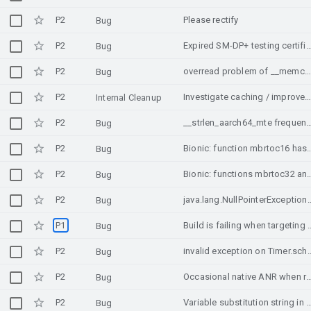
P2
Please rectify
Bug
P2
Expired SM-DP+ testing certi
Bug
P2
overread problem of __memchr_aarch64_mte and __strchr_aarch64_mte of MTE
Bug
P2
Investigate caching / improved performance for Class#getSimpleN
Internal Cleanup
P2
__strlen_aarch64_mte frequently triggered p
Bug
P2
Bionic: function mbrtoc16 has a wrong return value when decompos
Bug
P2
Bionic: functions mbrtoc32 and mbrtoc16 have a wrong re
Bug
P2
java.lang.NullPointerException: Attempt to invoke virtual method 'boolean java.lang.St
Bug
P1
Build is failing when targeting Andro
Bug
P2
invalid exception on Timer.schedule({v
Bug
P2
Occasional native ANR when rotating camera view (O
Bug
P2
Variable substitution string in KXmlParser.java file, mobile device handles
Bug