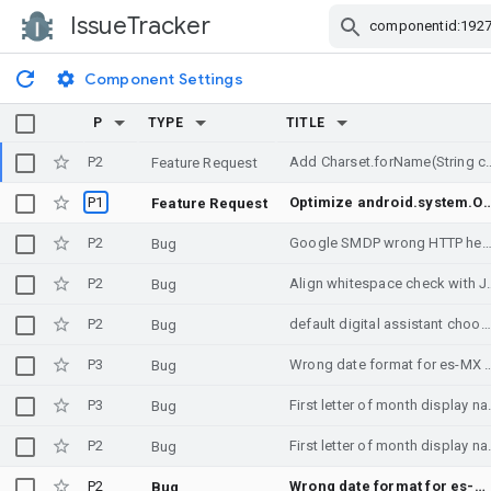
IssueTracker
Skip Navigation
Component Settings
P
TYPE
TITLE
P2
Add Charset.forName(String cha
Feature Request
P1
Optimize android.system.Os APIs by applying @CriticalNative and @FastNative to
Feature Request
P2
Google SMDP wrong HTTP hea
Bug
P2
Align whitespa
Bug
P2
default digital assistant chooser brought up despite setting None on purpose, upon longpress headsethook
Bug
P3
Wrong date format for es-MX locale when 
Bug
P3
First letter of month d
Bug
P2
First letter of month d
Bug
P2
Wrong date format for es-MX locale when using DateTimeFormatter
Bug