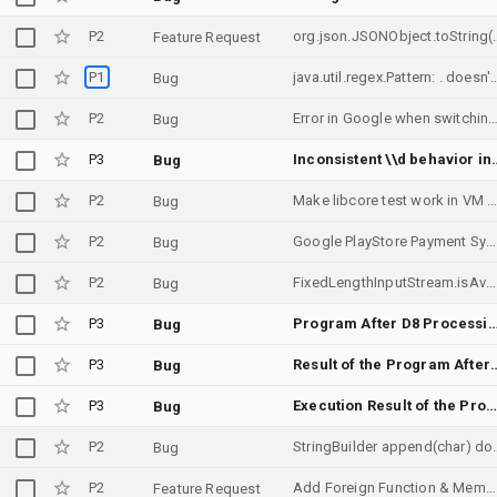
P2
org.json.JSONObject.toString() i
Feature Request
P1
java.util.regex.Pattern: . 
Bug
P2
Error in Google when switching from Image to All results with Usage Rights 
Bug
P3
Inconsistent \\d behavior in String.replaceAll bet
Bug
P2
Make libcore test work in VM chroot environm
Bug
P2
Google PlayStore Payment System Failure
Bug
P2
FixedLengthInputStream.isAvailable returns 0 incorrectly
Bug
P3
Program After D8 Processing Fails to Report Errors Corr
Bug
P3
Result of the Program After D8 Processing is In
Bug
P3
Execution Result of the Program After R8 Processing is Inconsistent with Direct Execution by JV
Bug
P2
StringBuilder append(char
Bug
P2
Add Foreign Function & Memory API implementation (JEP 454, JDK 22)
Feature Request