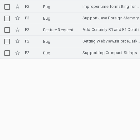
P2
Improper time formatting for UA country (Ukraine)
Bug
P3
Support Java Foreign-Memory 
Bug
P2
Add Certainly R1 and E1
Feature Request
P2
Setting WebView.isForceDarkAllowed to false will still show dialog in 
Bug
P2
Supportting Compact Strings
Bug