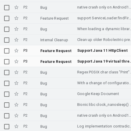
P2
native crash only on Andr
Bug
P2
support ServiceLoader.findFirst()
Feature Request
P2
When loading a dynamic library, reserved memory is successful, but fails in
Bug
P2
Clean up olde
Internal Cleanup
P3
Support Java 11 HttpClient
Feature Request
P3
Support Java 1
Feature Request
P2
Regex POSIX char class "Print" 
Bug
P2
With a change of configuration, the fragments a
Bug
P2
Google Keep Document
Bug
P2
Bionic libc clock_nanosleep() error mec
Bug
P2
native crash only on Andr
Bug
P2
Log implementation contradicts documenta
Bug