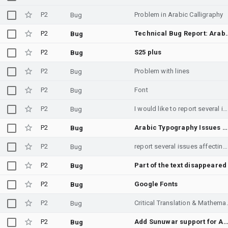
P2
Problem in Arabic Calligraphy
Bug
P2
Technical Bug Report: Arabic Font Alignment
Bug
P2
S25 plus
Bug
P2
Problem with lines
Bug
P2
Font
Bug
P2
I would like to report several issues affecting the Arabic text experience on Android. The main issues are: - Inconsistent Arabic typography across the system and Google apps. - The Arabic letter "ي" sometimes loses its dots in certain UI elements. - Noto Naskh Arabic feels outdated and does not match Android's modern interface. - A modern font such as Noto Sans Arabic would provide a much more consistent and readable experience. I have also learned from Samsung and Monotype that the typography consistency in Google apps and the Android platform is handled by Google, so I am reporting the issue here. These issues are not limited to one manufacturer, as they can also be observed on Google Pixel devices. Please investigate these issues and consider improving the Arabic typography experience across Android.
Bug
P2
Arabic Typography Issues Across Android
Bug
P2
report several issues affecting the Arabic text
Bug
P2
Part of the text disappeared
Bug
P2
Google Fonts
Bug
P2
Critical Translation & Math
Bug
P2
Add Sunuwar support for Andr
Bug