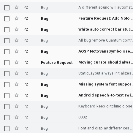
P2
A different sound wi
Bug
P2
Feature Request: Add Noto Sans Kawi to Android system fonts to support Kawi script (Unic
Bug
P2
White auto correct 
Bug
P2
All bug remove Quantum control comp
Bug
P2
AOSP NotoSansSymbols renders U+2838 and U+2807 Braille patterns identica
Bug
P2
Moving cursor should always 
Feature Request
P2
StaticLayout always initializes Li
Bug
P2
Missing system font support 
Bug
P2
Android speech-to-text switches Croatian (Latin) to Serbian (Cyrillic) with no 
Bug
P2
Keyboard keep glitching close
Bug
P2
0002
Bug
P2
Font and display differences between English and other languages.
Bug