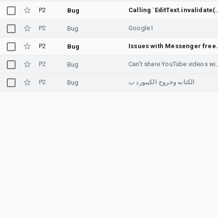
P2
Calling `EditText.invalidate()` does not cal
Bug
P2
Google l
Bug
P2
Issues with 
Bug
P2
Can't share YouTube 
Bug
P2
الكتابه وخروج الكيبورد ب
Bug