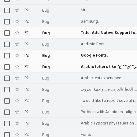
P2
Mr
Bug
P2
Samsung.
Bug
P2
Title: Add Native Support for th
Bug
P2
Android Font
Bug
P2
Google Fonts.
Bug
P2
Arabic letters like "ر" 
Bug
P2
Arabic text experience
Bug
P2
حل مشكلة تناسق الخط بالعربي في واجهة أندرويد
Bug
P2
I would like to report several issues affecting the Arabic text experience on Android.
Bug
P2
Problem with
Bug
P2
Arabic Typography Issues o
Bug
P2
Fonts
Bug