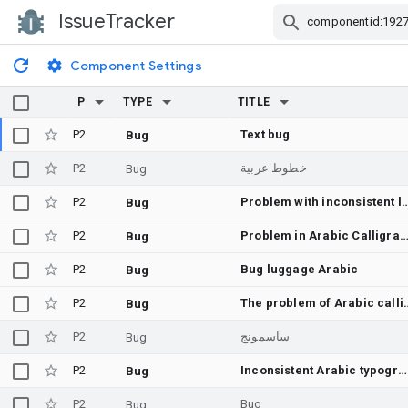
IssueTracker
Skip Navigation
Component Settings
P
TYPE
TITLE
P2
Text bug
Bug
P2
خطوط عربية
Bug
P2
Problem with inconsiste
Bug
P2
Problem in Arabic Calligra
Bug
P2
Bug luggage Arabic
Bug
P2
The problem of A
Bug
P2
ساسمونج
Bug
P2
Inconsistent Arabic typography
Bug
P2
Bug
Bug