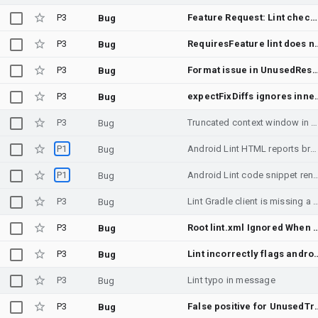
P3
Feature Request: Lint checker for potential errors caused by R8 with using reflection APIs
Bug
P3
RequiresFeature lint does not work fo
Bug
P3
Format issue in UnusedResources lint detecto
Bug
P3
expectFixDiffs ignores inner fi
Bug
P3
Truncated context window in Lint SARIF reports due to stuck offset pointer in `SarifReporter.kt`
Bug
P1
Android Lint HTML reports broken by code.getmdl.io 403 Forbidden error
Bug
P1
Android Lint code snippet rendering issue si
Bug
P3
Lint Gradle client is missing a critical feature making it u
Bug
P3
Root lint.xml Ignored When Module l
Bug
P3
Lint incorrectly flags android.permission.WRITE_EXTERNAL_STORAG
Bug
P3
Lint typo in message
Bug
P3
False positive for UnusedTrans
Bug