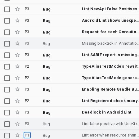
P3
Lint NewApi False Positives
Bug
P3
Android Lint shows unexpected file locations with Gradle Isolated Project on multiplatform test 
Bug
P3
Request: for each Coroutine scope, auto-add annotations of WorkerThread&UiThread, to help avoiding running operations on w
Bug
P3
Missing backtick in AnnotationDetector
Bug
P3
Lint SARIF report is m
Bug
P2
TypeAliasTestMode's rewrite of annotation ta
Bug
P2
TypeAliasTestMode generates invalid Kotlin for ge
Bug
P3
Enabling Remote Gradle Build Cache leads
Bug
P2
Lint Registered c
Bug
P3
Deadlock in Android Lint
Bug
P3
Lint false positive with UseKtx
Bug
P1
Lint error when resource shrinking is disab
Bug