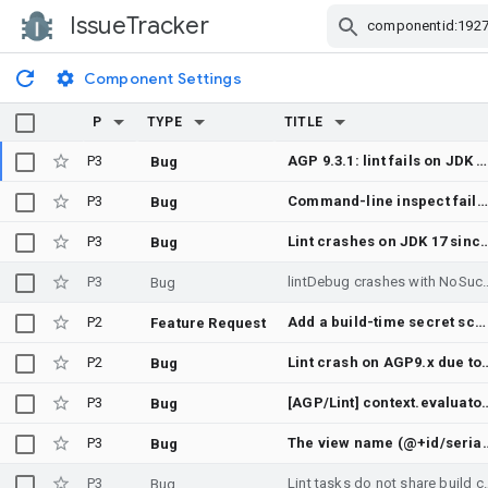
IssueTracker
Skip Navigation
Component Settings
P
TYPE
TITLE
P3
AGP 9.3.1: lint fails on JDK 17 with NoSuchMethodError List.removeLast()
Bug
P3
Command-line inspect fails because bundled inspections have missing descriptions
Bug
P3
Lint crashes on JDK 17 since AGP 9.3.0: bundled intellij-core calls 
Bug
P3
lintDebug crashes with NoSuchMethodError in 
Bug
P2
Add a build-time secret scanner
Feature Request
P2
Lint crash on AGP9.x due to Error while resolving org.jetbrains.kotlin.fir.declarations.impl.F
Bug
P3
[AGP/Lint] context.evaluator.isData
Bug
P3
The view name (@+id/serial_number_edit_text) suggests this is a number, bu
Bug
P3
Lint tasks do not share build 
Bug