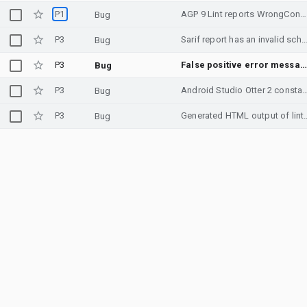
P1
AGP 9 Lint reports WrongConstant when using nested IntDef constants
Bug
P3
Sarif report has an invalid sch
Bug
P3
False positive error message for comment with contents surrounded by backticks
Bug
P3
Android Studio Otter 2 constantly usin
Bug
P3
Generated HTML output of lint references JS and C
Bug