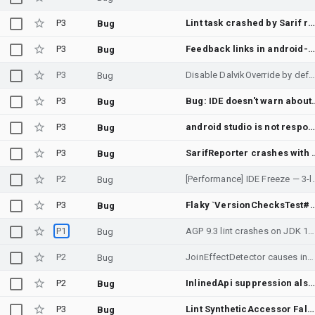
P3
Lint task crashed by Sarif report generatio
Bug
P3
Feedback links in android-custom-lint-rules docs are broken
Bug
P3
Disable DalvikOverride by defau
Bug
P3
Bug: IDE doesn't warn about ca
Bug
P3
android studio is not responding dump thread
Bug
P3
SarifReporter crashes with StringIndexOutOfBoundsException for inv
Bug
P2
[Performance] IDE Freeze — 3-l
Bug
P3
Flaky `VersionChecksTest#testExtensionSdkCheck` in `//tools/base/lint/l
Bug
P1
AGP 9.3 lint crashes on JDK 17 — NoSuchMethodError: java.util.List.removeLast() in bundled intellij-core JavaDocParser
Bug
P2
JoinEffectDetector causes indefinite lint hang
Bug
P2
InlinedApi suppression also suppresses NewApi check
Bug
P3
Lint SyntheticAccessor False Positives
Bug