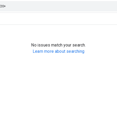
No issues match your search.
Learn more about searching