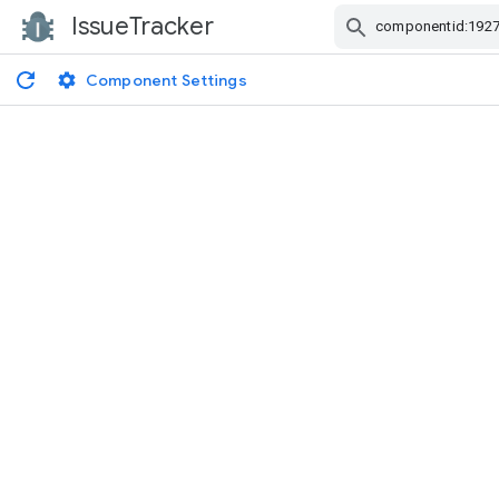
IssueTracker
Skip Navigation
Component Settings