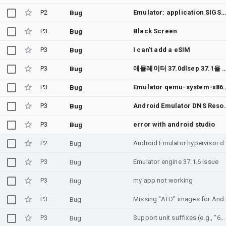
P2
Emulator: application SIGSEGV when running simple vulkan commands since system image API 36.1
Bug
P3
Black Screen
Bug
P3
I can't add a eSIM
Bug
P3
애뮬레이터 37.0dlsep 37.1을 요구함 빌드후 왜 그런가요 해결방안을 강구 바랍니다 a
Bug
P3
Emulator qemu-system-x86_64 process exits silently right after "Windows Hypervi
Bug
P3
Android Emulator DNS Resolution Issue on Win
Bug
P3
error with android studio
Bug
P2
Android Emulator hypervisor driver (AE
Bug
P3
Emulator engine 37.1.6 issue
Bug
P3
my app not working
Bug
P3
Missing "ATD" images fo
Bug
P3
Support unit suffixes (e.g., "6G", "32M") for AVD RAM and VM Heap size configurations in config.ini
Bug