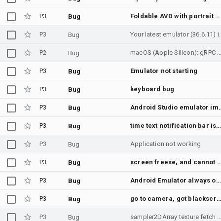
P3
Foldable AVD with portrait cover display and landscape main display does not switch to the cover display
Bug
P3
Your latest emulator (36.6.1
Bug
P2
macOS (Apple Silicon): gRPC streamScreenshot with ImageTransport MMAP crashes emulator engine (36.6.11.0) / silently never writes fra
Bug
P3
Emulator not starting
Bug
P3
keyboard bug
Bug
P3
Android Studio emulator impact when setting
Bug
P3
time text notification bar iss
Bug
P3
Application not working
Bug
P3
screen freese, and cannot open ap
Bug
P3
Android Emulator always on top issue
Bug
P3
go to camera, got blackscr
Bug
P3
sampler2DArray texture fetch fails to render on host GPU transl
Bug