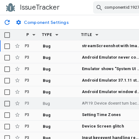
IssueTracker
Skip Navigation
Component Settings
P
TYPE
TITLE
P3
streamScreenshot with ImageTransport.MMAP stops updating the shared reg
Bug
P3
Android Emulator never completes boot on macOS 26 (Tahoe) — guest produces zero output on any channel, despite HVF actively executin
Bug
P3
Emulator shows "System UI isn't responding
Bug
P3
Android Emulator 37.1.11 standalone window is black on Intel iMac with AMD GPU; em
Bug
P3
Android Emulator window disappears due to window.scale = -1 in st
Bug
P3
API19: Device doesnt tur
Bug
P3
Setting Time Zones
Bug
P3
Device Screen glitch
Bug
P3
Input keyevent handling regression from Android 15
Bug