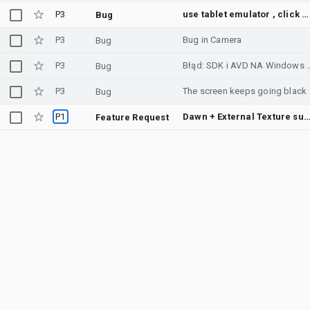
P3
use tablet emulator , click position is wrong
Bug
P3
Bug in Camera
Bug
P3
Błąd: SDK i AVD N
Bug
P3
The screen keeps going black
Bug
P1
Dawn + External Texture support in Emul
Feature Request