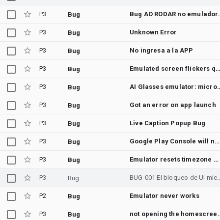
P3
Bug AO RODAR no emulador. Preciso remover
Bug
P3
Unknown Error
Bug
P3
No ingresa a la APP
Bug
P3
Emulated screen flickers quickly while being dist
Bug
P3
AI Glasses emulator: microphone audio never reaches Gemini Live session — Subterr
Bug
P3
Got an error on app launch
Bug
P3
Live Caption Popup Bug
Bug
P3
Google Play Console will not open on Android14 (the Internet works)
Bug
P3
Emulator resets timezone when cold boot is done.
Bug
P3
BUG-001 El bloqueo de UI mientras suena
Bug
P2
Emulator never works
Bug
P3
not opening t
Bug