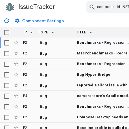
IssueTracker
Skip Navigation
Component Settings
P
TYPE
TITLE
P2
Benchmarks - Regression between Merge "Eliminate array allocations in HctSolver and accelerate initial guess" into androidx-main and Merge "Remove reified serializableSave
Bug
P2
Macrobenchmarks - Regression between Merge "Annotate PdfViewer and PdfView
Bug
P2
Benchmarks - Regression between Merge "Annotate PdfViewer and PdfViewerState with @ExperimentalPdfApi" into androidx-main and Aut
Bug
P2
Bug Hyper Bridge
Bug
P2
reported 
Bug
P4
camera-core's Gradle module metadata declares androidx.concurrent:concu
Bug
P2
Benchmarks - Regression between Merge "Remove CoroutineScope parameter from PdfViewerState constructor" into androidx-main and Merge "Only `keepAroundItems` on non-lookahead passes for lazy layou
Bug
P2
Compose 
Bug
P2
Baseline profile is pulled off the device but never registered in test-result.pb, so collectBaselineProfi
Bug