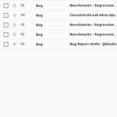
P2
Benchmarks - Regression between Merge "Fixes a platform regression from new pan bug fix." into androidx-main and Merge "Use density-aware tolerance in BottomSheetScaffoldTest bottomSheetScaffold_slotsPositio
Bug
P4
Cannot build aab when dynamic feature
Bug
P2
Benchmarks - Regression between Merge "Fixes a platform regression from new pan bug fix." into androidx-main and Merge changes from topic "composition-
Bug
P2
Benchmarks - Regression between Merge "Fixes a platform regression from new pan bug fix." into androidx-main and Merge "Update text color animation in Styl
Bug
P3
Bug Report: Kotlin `@B
Bug