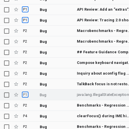
P1
API Revie
Bug
P1
API Review
Bug
P2
Macrobenchmarks - Regression between Autoupdate of 2 submodules and Merge "Fix `Virtua
Bug
P2
Macrobenchmarks - Regression between Autoupdate of 2 submodules and Merge "
Bug
P2
## Feature Guidance Complete - شرحت المسار العملي داخل Emergent فقط: تجربة التطبيق ع
Bug
P2
Compose keyboard navigation 
Bug
P2
Inquiry about aconfig flag permission transition from READ_ONLY to READ_WRITE in rele
Bug
P2
TalkBack focus is not restored after closing a dial
Bug
P1
jav
Bug
P2
Benchmarks - Regression between Autoupdate of 2 submodules and Merge "Fix `VirtualFile` so it correctly identifies when to fall back to using the `shell
Bug
P4
clearFocus() during IME hide animation intermittently makes the soft keyboard flash back up (edge-t
Bug
P2
Benchmarks - Regression between Autoupdate of 2 submodules and Merge "Add TimeInputDefaults and TimeInputColors for TimeInp
Bug