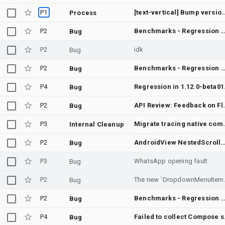
P1
[text-vertical] Bump version t
Process
P2
Benchmarks - Regression between Merge "Add 1.dp tolerance in ChainsTest packed margin tests" into androidx-main and Merge changes I45fb2495,I7d510485,I
Bug
P2
idk
Bug
P2
Benchmarks - Regression between Merge "Remove Translation Key collision for action search" into androidx-main and Merge "Allow `cacheWindow` to be provided via `Lazy[Orientation]Gri
Bug
P4
Regression in 1.12.0
Bug
P2
API Review: 
Bug
P3
Migrate tracing native 
Internal Cleanup
P2
AndroidView NestedScrollView inside LazyColumn visually overlaps rows and can crash in AndroidCompos
Bug
P3
WhatsApp opening fault
Bug
P2
The new `Dropdo
Bug
P2
Benchmarks - Regression between Merge "Use density-aware tolerance in BottomSheetScaffoldTest bottomSheetScaffold_slotsPositionedAppropriately" into androidx-main and Merge "Look at all dex files, not jus
Bug
P4
Failed t
Bug