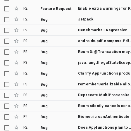
P2
Enable e
Feature Request
P2
Jetpack
Bug
P2
Benchmarks - Regression between Merge "Bump Down compose version to alpha" into androidx-main and Merge "Fix initial maxHeight constraint for single line height provider in te
Bug
P2
androidx.pdf.compose.PdfViewer 1.0.0-alpha19 fails to
Bug
P2
Room 3: @Transaction may deadlock after
Bug
P3
java.lang.IllegalStateExc
Bug
P2
Clarify AppFunctions pr
Bug
P3
rememberSerializabl
Bug
P3
Deprecate MultiProcessDataStor
Bug
P2
Room silently cancels coroutines 
Bug
P4
Biometric
Bug
P2
Does Appfunctions plan to support retu
Bug