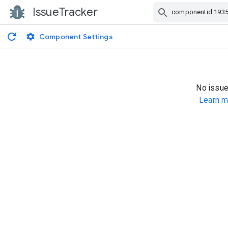
IssueTracker
Skip Navigation
Component Settings
No issue
Learn m