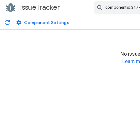
IssueTracker
Skip Navigation
Component Settings
No issue
Learn m