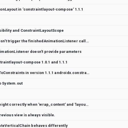
onLayout in 'constraintlayout-compose' 1.1.1
sibility and ConstraintLayoutScope
MotionLayout Compose onSwipe doesn't trigger the finishedAnimationListener callback
mationListener doesn't provide parameters
traintlayout-compose 1.0.1 and 1.1.1
Dont work the width = Dimension.fillToConstraints in version 1.1.1 androidx.constraintlayout:constraintlayout-compose
to System.out
ConstraintLayout doesn't measure height correctly when 'wrap_content' and 'layout_constrainedHeight' used
evious view is always visible.
teVerticalChain behaves differently