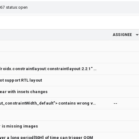
ASSIGNEE
dependencies { implementation "androidx.constraintlayout:constraintlayout:2.2.1" // To use constraintlayout in compose implementation "androidx.constraintlayout:constraintlayout-compose:1.1.1" }
t support RTL layout
ear with insets changes
[ConstraintLayout] <attr name="layout_constraintWidth_default"> contains wrong values according to logcat message
--
 is missing images
ver a long period[50H] of time can trigger OOM