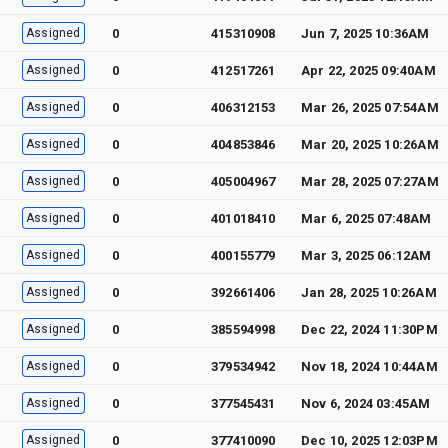
Assigned
0
415310908
Jun 7, 2025 10:36AM
Assigned
0
412517261
Apr 22, 2025 09:40AM
Assigned
0
406312153
Mar 26, 2025 07:54AM
Assigned
0
404853846
Mar 20, 2025 10:26AM
Assigned
0
405004967
Mar 28, 2025 07:27AM
Assigned
0
401018410
Mar 6, 2025 07:48AM
Assigned
0
400155779
Mar 3, 2025 06:12AM
Assigned
0
392661406
Jan 28, 2025 10:26AM
Assigned
0
385594998
Dec 22, 2024 11:30PM
Assigned
0
379534942
Nov 18, 2024 10:44AM
Assigned
0
377545431
Nov 6, 2024 03:45AM
Assigned
0
377410090
Dec 10, 2025 12:03PM