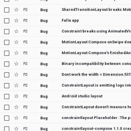
P2
SharedTransitionLayout breaks Moti
Bug
P2
Falla app
Bug
P2
Constraint breaks using AnimatedVi
Bug
P2
Bug
P2
MotionLayout Compose's finishedAni
Bug
P2
Binary incompatibility between cons
Bug
P2
Bug
P2
ConstraintLayout is emitting logs in
Bug
P2
Android studio layout
Bug
P2
Bug
P2
constraintlayout Placeholder :The pr
Bug
P2
constraintlayout-compose 1.1.0 crea
Bug