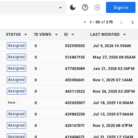
Sign in
1 - 50
of
275
STATUS
7D VIEWS
ID
LAST MODIFIED
Assigned
0
532595503
Jul 9, 2026 10:59AM
Assigned
0
516847155
May 27, 2026 08:05AM
Assigned
0
477453089
Jan 21, 2026 03:26PM
Assigned
0
455056601
Nov 1, 2025 07:14AM
Assigned
0
443112522
Nov 24, 2025 02:35PM
New
0
432633007
Jul 18, 2025 10:00AM
Assigned
0
429842230
Jul 13, 2025 07:04AM
Assigned
0
420167071
Nov 2, 2025 08:07PM
Assigned
0
419404071
Jul 31, 2025 12:15AM