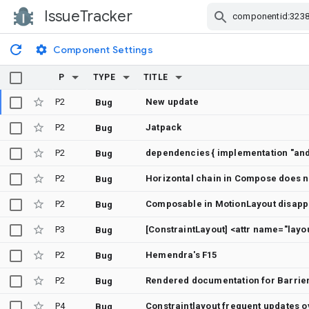
IssueTracker
Skip Navigation
Component Settings
P
TYPE
TITLE
P2
New update
Bug
P2
Jatpack
Bug
P2
Bug
P2
Horizontal chain in Compose does no
Bug
P2
Composable in MotionLayout disapp
Bug
P3
Bug
P2
Hemendra's F15
Bug
P2
Rendered documentation for Barrier
Bug
P4
Constraintlayout frequent updates o
Bug