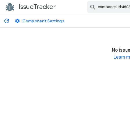
IssueTracker
Skip Navigation
Component Settings
No issue
Learn m