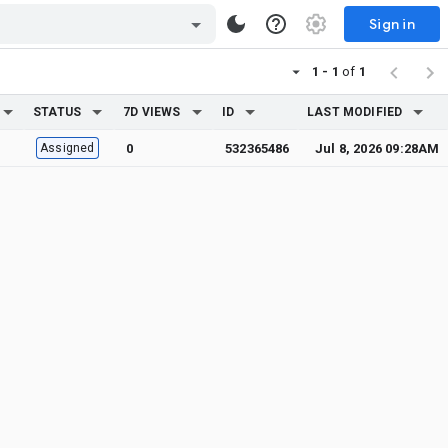
Sign in
1 - 1
of
1
STATUS
7D VIEWS
ID
LAST MODIFIED
Assigned
0
532365486
Jul 8, 2026 09:28AM