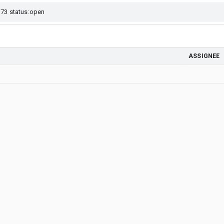
ASSIGNEE