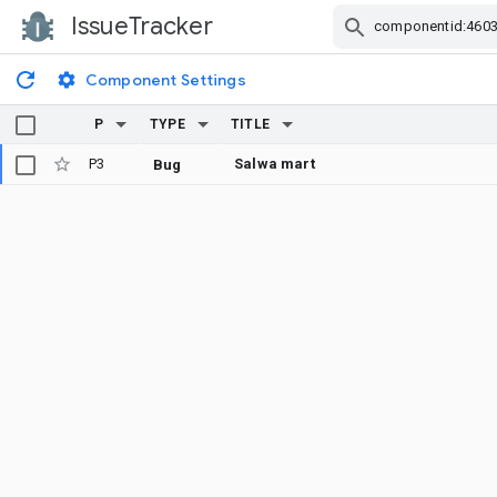
IssueTracker
Skip Navigation
Component Settings
P
TYPE
TITLE
P3
Salwa mart
Bug