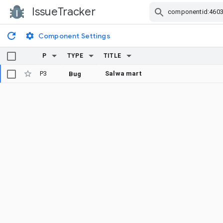
IssueTracker
Skip Navigation
Component Settings
P
TYPE
TITLE
P3
Salwa mart
Bug