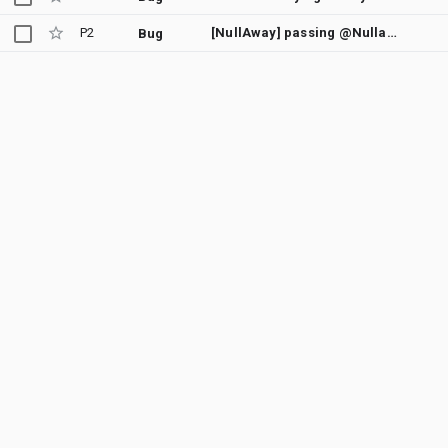
P2
[NullAway] passing @Nullable parameter 'generateScoredTarget(target)' where @NonNull is required
Bug