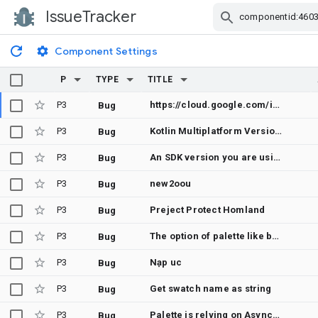
IssueTracker
Skip Navigation
Component Settings
P
TYPE
TITLE
P3
https://cloud.google.com/infrastructure-manager/docs/preview-deployment#storage-bucket
Bug
P3
Kotlin Multiplatform Version with support for JVM
Bug
P3
An SDK version you are using has been reported as outdated
Bug
P3
new2oou
Bug
P3
Preject Protect Homland
Bug
P3
The option of palette like button etc is not use.
Bug
P3
Nạp uc
Bug
P3
Get swatch name as string
Bug
P3
Palette is relying on AsyncTask, AsyncTask is deprecated.
Bug