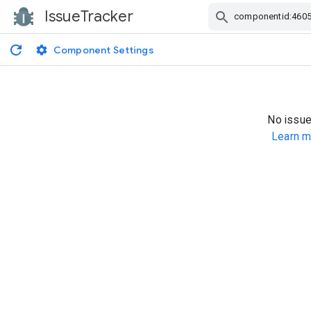
IssueTracker
Skip Navigation
Component Settings
No issue
Learn m