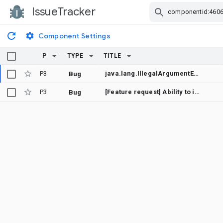
IssueTracker
Skip Navigation
Component Settings
P
TYPE
TITLE
P3
java.lang.IllegalArgumentException
Bug
P3
[Feature request] Ability to invalidate Recommendation Channel preview images to force a re-download
Bug