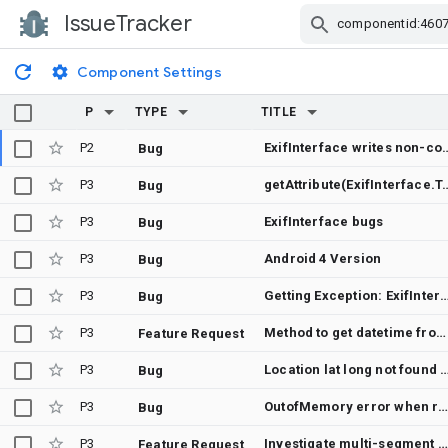
IssueTracker
Skip Navigation
Component Settings
P
TYPE
TITLE
P2
ExifInterface writes non-confo
Bug
P3
getAttribute(ExifInterface.TAG_GPS_LATITUDE) r
Bug
P3
ExifInterface bugs
Bug
P3
Android 4 Version
Bug
P3
Getting Exception: ExifInterface: Invalid image: ExifInterface got an unsupported image format file(ExifInterface supports JPEG and some RAW image formats onl
Bug
P3
Method to get datetime from EXIF
Feature Request
P3
Location lat long not found after long time with images in andr
Bug
P3
OutofMemory error when reading large RAW f
Bug
P3
Investigate multi-segment support for JPEG files
Feature Request