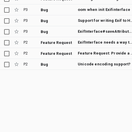
P3
oom when init Exifinterface
Bug
P3
Support for writing E
Bug
P3
ExifInterface#saveAttributes() throws NullPointerException when copying attributes to resized image from its original version
Bug
P2
ExifInterface needs a way to iterate through all present att
Feature Request
P2
Feature Request: Provide a way to copy all the attr
Feature Request
P2
Unicode encoding support?
Bug