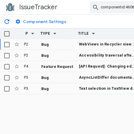
IssueTracker
Skip Navigation
Component Settings
P
TYPE
TITLE
P2
WebViews in Recycler view
Bug
P2
Accessibility traversal after not consistent
Bug
P4
[API Request]: Changing edge glow colors of scroll
Feature Request
P3
AsyncListDiffer documentation contains incorrect info about timing of di
Bug
P3
Text selection in TextView disa
Bug