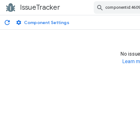
IssueTracker
Skip Navigation
Component Settings
No issue
Learn m