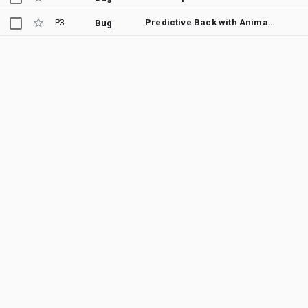
P3
Predictive Back with Animator animations are bugged
Bug