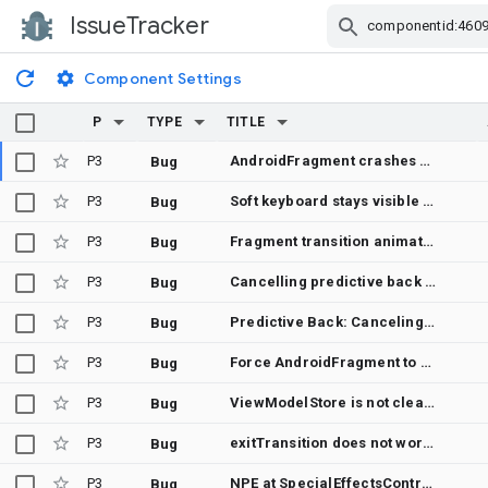
IssueTracker
Skip Navigation
Component Settings
P
TYPE
TITLE
P3
AndroidFragment crashes with IllegalStateException in onDispose via Recomposer.discardUnusedMovableContentState when child Fragment is removed before movable content cleanup
Bug
P3
Soft keyboard stays visible when AndroidFragment with focused EditText leaves composition
Bug
P3
Fragment transition animation causes crash: "java.lang.IllegalStateException: Fragment did not return a View from onCreateView() or this was called before onCreateView()"
Bug
P3
Cancelling predictive back leaves ghost view behind when there's exit or reenter transition
Bug
P3
Predictive Back: Canceling back button press on Android 14 causes overlapping fragments
Bug
P3
Force AndroidFragment to use View.generateId() for a container ID
Bug
P3
ViewModelStore is not cleared in nested fragments in the saved back stack
Bug
P3
exitTransition does not work when removing a fragment
Bug
P3
NPE at SpecialEffectsController$FragmentStateManagerOperation.onStart (SpecialEffectsController.kt:781)
Bug