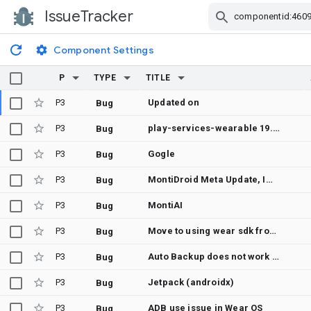
IssueTracker
Skip Navigation
Component Settings
P
TYPE
TITLE
P3
Updated on
Bug
P3
play-services-wearable 19.0.0 — NullPointerException "Attempt to get length of null array" in internal requiresGooglePlayServices() path, thrown on GoogleApiManager HandlerThread (device-specific: OnePlus 8 Pro / Android 11)
Bug
P3
Gogle
Bug
P3
MontiDroid Meta Update, Import All Wear in Alternative and Virtual Reality
Bug
P3
MontiAI
Bug
P3
Move to using wear sdk from the 36.1 SDK itself
Bug
P3
Auto Backup does not work on WearOS
Bug
P3
Jetpack (androidx)
Bug
P3
ADB use issue in Wear OS
Bug