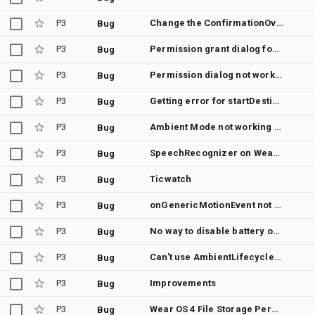
P3
Change the ConfirmationOverlay Failure icon
Bug
P3
Permission grant dialog for REQUEST_INSTALL_PACKAGES crashes on WearOS
Bug
P3
Permission dialog not working in Wear OS 5 on Pixel Watches
Bug
P3
Getting error for startDestination gives error
Bug
P3
Ambient Mode not working on WearOS 5
Bug
P3
SpeechRecognizer on WearOS 4.0, Android 13
Bug
P3
Ticwatch
Bug
P3
onGenericMotionEvent not called in Ambient mode
Bug
P3
No way to disable battery optimizations on WearOS
Bug
P3
Can't use AmbientLifecycleObserver with latest lifecycle component
Bug
P3
Improvements
Bug
P3
Wear OS 4 File Storage Permissions are not working
Bug