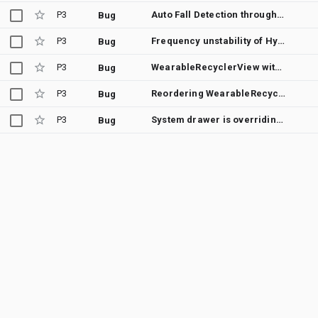
P3
Auto Fall Detection through wear by using Health Services
Bug
P3
Frequency unstability of Hyroscope|Accelerometer sensors WearOS, Galaxy Watch 4
Bug
P3
WearableRecyclerView with isEdgeItemsCenteringEnabled jumps to top on scrollToPosition()
Bug
P3
Reordering WearableRecyclerView items with isEdgeItemsCenteringEnabled jitters the reordering and jumps to top
Bug
P3
System drawer is overriding app's WearableNavigationDrawerView
Bug