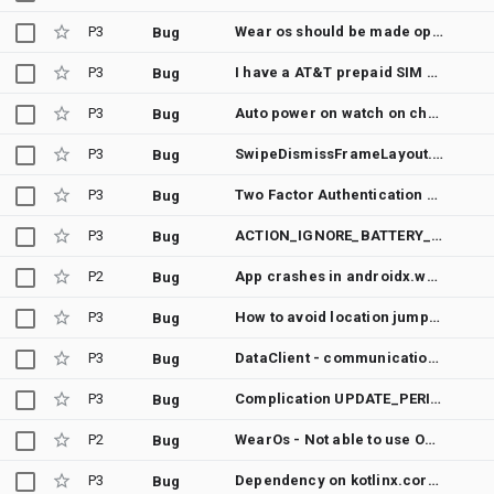
P3
Wear os should be made open source
Bug
P3
I have a AT&T prepaid SIM card for my Motorola Android cell phone but my SIM card is locked up because I don't know the PUK pin code number to unlock it do I need to contact my carrier or what ?
Bug
P3
Auto power on watch on charging if turned off due to low battery 🙏
Bug
P3
SwipeDismissFrameLayout.Callback callbacks aren't called at the expected time
Bug
P3
Two Factor Authentication Push Notifications
Bug
P3
ACTION_IGNORE_BATTERY_OPTIMIZATION_SETTINGS not working
Bug
P2
App crashes in androidx.wear.ambient.SharedLibraryVersion.verifySharedLibraryPresent
Bug
P3
How to avoid location jumps using GPS in android
Bug
P3
DataClient - communication between devices on Wi-Fi / Mobile data does not work properly
Bug
P3
Complication UPDATE_PERIOD_SECONDS value = 1800 does not work.
Bug
P2
WearOs - Not able to use Ongoing Activity and Notifications on same time in API 30 (WearOs 3)
Bug
P3
Dependency on kotlinx.coroutines-guava should be replaced by androidx.concurrent-ktx
Bug