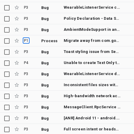
P3
WearableListenerService causes ANR
Bug
P3
Policy Declaration - Data Safety Section: Personal Info Data Type - Phone number
Bug
P3
AmbientModeSupport in androidx.wear requires a compile dependency on com.google.android.wearable:wearable
Bug
P1
Migrate away from com.google.android.wearable-stubs.jar
Process
P3
Toast styling issue from Service
Bug
P4
Unable to create Text Only toast from background service
Bug
P3
WearableListenerService doesn't specify how to receive node events
Bug
P3
Inconsistent files sizes with DownloadManager
Bug
P3
High-bandwidth network access does not maintain connection
Bug
P3
MessageClient.RpcService docs not available
Bug
P3
[ANR] Android 11 - android.os.MessageQueue.nativePollOnce
Bug
P3
Full screen intent or heads-up notification doesn't work in wearable devices
Bug