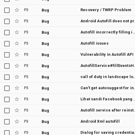
P3
Recovery / TWRP Problem
Bug
P3
Android 
Bug
P3
Autofill incorrectly filling in multipl
Bug
P3
Autofill issues
Bug
P3
Vulnerability in Autofill API
Bug
P3
AutofillService#fillEv
Bug
P3
call of duty in landscape login, google Autofill f
Bug
P3
Can't get autosuggest for
Bug
P3
Lihat sandi Facebo
Bug
P3
Autofill service 
Bug
P3
Android Xml autofill
Bug
P3
Dialog for saving credentials is not
Bug