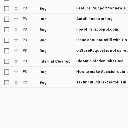
P3
Feature: Support for new autofill hints street and
Bug
P3
Autofill not working
Bug
P3
nowyfire.appspot.com
Bug
P3
Issue about 
Bug
P3
onSaveRequest is not called in case of 
Bug
P3
Cleanup hidden inherited method androidx.autofill.inline.v1.InlineSuggestionUi.Content.getSlice()
Internal Cleanup
P3
How to make Assiststr
Bug
P2
TextInputEditText autofill didn't work with andr
Bug