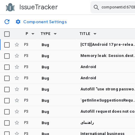
IssueTracker
Skip Navigation
Component Settings
P
TYPE
TITLE
P3
[CTS][Android 17 pre-release] InlineLoginMixedCredentialActivityTest: 6 cases timeout because 
Bug
P3
Memory leak: Session.destroyLocked() never releases mContext
Bug
P3
Android
Bug
P3
Android
Bug
P3
Autofill "use strong pass
Bug
P3
`getInlineSuggestionsRequest()` is not null when `Show sugg
Bug
P3
Autofill r
Bug
P3
راهنمای
Bug
P3
International business
Bug