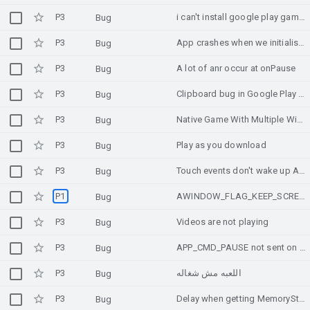
P3
i can't install google play games pc beta in my windows 11
Bug
P3
App crashes when we initialise memory advice api from unity on samsung tab a10.1
Bug
P3
A lot of anr occur at onPause
Bug
P3
Clipboard bug in Google Play Games on PC environment
Bug
P3
Native Game With Multiple Windows
Bug
P3
Play as you download
Bug
P3
Touch events don't wake up ALooper_pollAll()
Bug
P1
AWINDOW_FLAG_KEEP_SCREEN_ON does not work
Bug
P3
Videos are not playing
Bug
P3
APP_CMD_PAUSE not sent on gesture navigation (closing app)
Bug
P3
اللعبه مش شغاله
Bug
P3
Delay when getting MemoryState with MemoryAdvice API in Unity
Bug