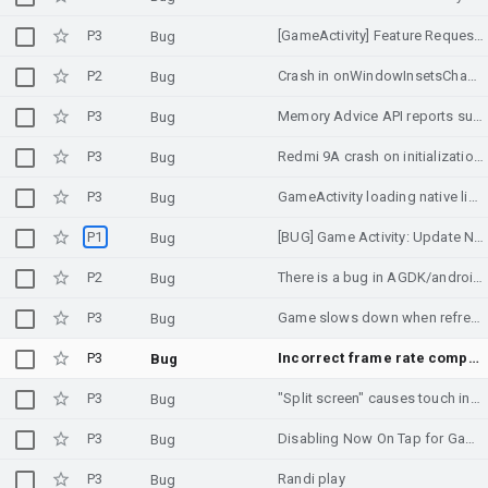
P3
[GameActivity] Feature Request: Proper mouse support in requestPointerCapture() mode
Bug
P2
Crash in onWindowInsetsChanged_native
Bug
P3
Memory Advice API reports substantially lower amount of available memory in split-screen mode
Bug
P3
Redmi 9A crash on initialization using Memory Advice API (Unity)
Bug
P3
GameActivity loading native library twice?
Bug
P1
[BUG] Game Activity: Update NDK to version 27+ makes the game samples builds to fail
Bug
P2
There is a bug in AGDK/android_native_app_glue that causes an ANR.
Bug
P3
Game slows down when refresh rate throttled
Bug
P3
Incorrect frame rate comparison in SwappyDisplayManager
Bug
P3
"Split screen" causes touch input offset
Bug
P3
Disabling Now On Tap for GameActivity
Bug
P3
Randi play
Bug