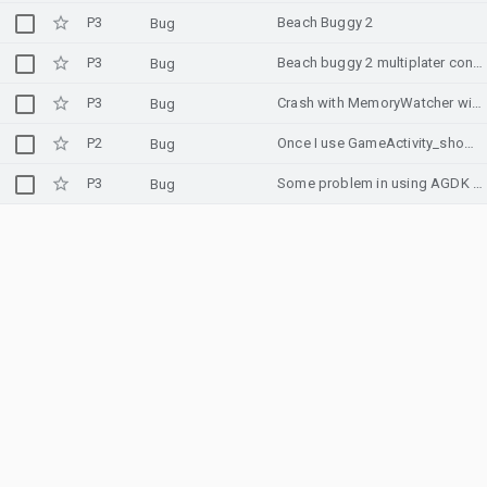
P3
Beach Buggy 2
Bug
P3
Beach buggy 2 multiplater controllers do not work.
Bug
P3
Crash with MemoryWatcher with Memory Advice API in Unity when memory is around 30% in Development Build
Bug
P2
Once I use GameActivity_showSoftInput and then hide it with GameActivity_hideSoftInput, the keyboard is showing the ime when I type any key.
Bug
P3
Some problem in using AGDK with load image from asset
Bug