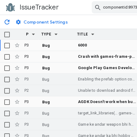
IssueTracker
Skip Navigation
Component Settings
P
TYPE
TITLE
P3
6000
Bug
P3
Crash with games-frame-pacing:2.1.3 when recreating SwappyGL
Bug
P3
Google Play Games Developer Emulator doesn't start
Bug
P3
Enabling the prefab option conflicts with AGP > 4.1 (android.enablePrefab)
Bug
P2
Unable to download android frame pacing library 2.1.3
Bug
P3
AGDK Doesn't work when building with AGDE
Bug
P3
target_link_libraries(... games-frame-pacing::swappy_static games-performance-tuner::tuningfork_static ...)
Bug
P3
Game ke andar weapon bhi honge game download
Bug
P3
Game ke andar ka bhi hobby game ke andar weapon bhi honge game offline bhi Hogi game player ke sath bhi khel sakte hain game new player new concept aaenge
Bug