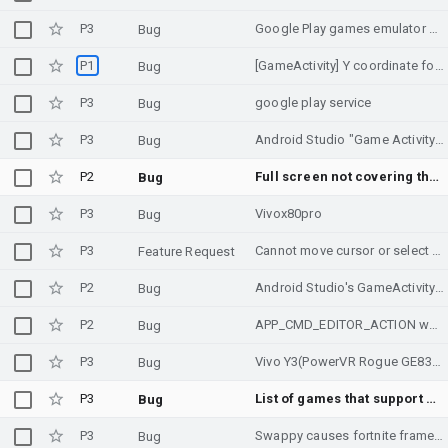
P3
Google Play games emulator not opening
Bug
P1
[GameActivity] Y coordinate for MotionEvent is not correct when the app is in split screen mode
Bug
P3
google play service
Bug
P3
Android Studio "Game Activity (C++) Temeplate" still uses very old version, and newer version fails...
Bug
P2
Full screen not covering the screen
Bug
P3
Vivox80pro
Bug
P3
Cannot move cursor or select text of GameTextInput using the keyboard
Feature Request
P2
Android Studio's GameActivity template produces code that won't build
Bug
P2
APP_CMD_EDITOR_ACTION weirdness
Bug
P3
Vivo Y3(PowerVR Rogue GE8320) Crash Issue
Bug
P3
List of games that support ADPF
Bug
P3
Swappy causes fortnite frame drop
Bug