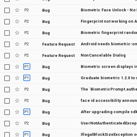
P2
Biometric Face Unlock - No
Bug
P2
Fingerprint not working on A
Bug
P2
Biometric fingerprint rand
Bug
P2
Android needs biometric-on
Feature Request
P2
NonCancelable Dialog
Feature Request
P1
Bug
P1
Graduate biometric 1.2.0 to 
Bug
P2
Bug
P2
face id accessibility announ
Bug
P1
Bug
P2
Bug
P1
Bug