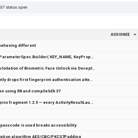
ASSIGNEE
behaving different
generateSecretKey(KeyGenParameterSpec.Builder( KEY_NAME, KeyProperties.PURPOSE_ENCRYPT or KeyProperties.PURPOSE_DECRYPT) .setBlockModes(KeyProperties.BLOCK_MODE_CBC) .setEncryptionPaddings(KeyProperties.ENCRYPTION_PADDING_PKCS7) .setUserAuthenticationRequired(true) .setUserAuthenticationParameters(VALIDITY_DURATION_SECONDS, ALLOWED_AUTHENTICATORS) .build())
Critical UX Security Flaw: Exploitation of Biometric Face Unlock via Deceptive UI (Dark Patterns)
Vivo V2521 (Android 15) silently drops first fingerprint authentication attempt with BiometricPrompt
en using R8 and compileSdk 37
biometric-ktx 1.4.0-alpha02 pins fragment 1.2.5 — every ActivityResultLauncher.launch() crashes with "Can only use lower 16 bits for requestCode"
passcode is used breaks accessibility
ryption algorithm AES/CBC/PKCS7Padding