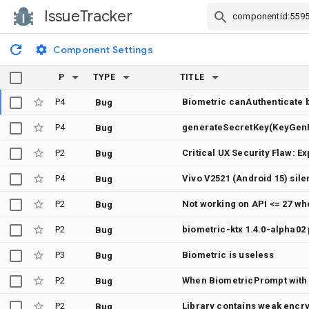
IssueTracker
Skip Navigation
Component Settings
P
TYPE
TITLE
P4
Biometric canAuthenticate 
Bug
P4
Bug
P2
Bug
P4
Bug
P2
Not working on API <= 27 wh
Bug
P2
Bug
P3
Biometric is useless
Bug
P2
When BiometricPrompt with 
Bug
P2
Library contains weak enc
Bug