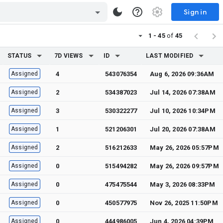
Sign in
1 - 45
of
45
STATUS
7D VIEWS
ID
LAST MODIFIED
Assigned
4
543076354
Aug 6, 2026 09:36AM
Assigned
2
534387023
Jul 14, 2026 07:38AM
Assigned
3
530322277
Jul 10, 2026 10:34PM
Assigned
1
521206301
Jul 20, 2026 07:38AM
Assigned
2
516212633
May 26, 2026 05:57PM
Assigned
0
515494282
May 26, 2026 09:57PM
Assigned
0
475475544
May 3, 2026 08:33PM
Assigned
0
450577975
Nov 26, 2025 11:50PM
Assigned
0
444986005
Jun 4, 2026 04:39PM