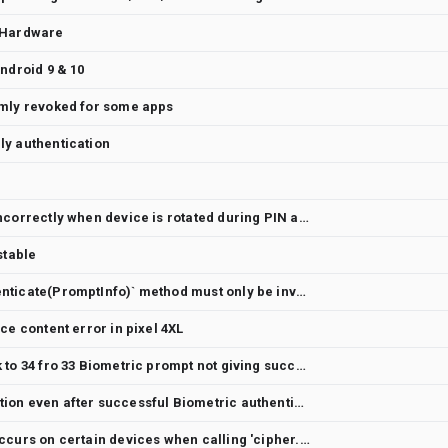
 Hardware
ndroid 9 & 10
omly revoked for some apps
ly authentication
Biometric screen displays incorrectly when device is rotated during PIN authentication
stable
The `BiometricPrompt.authenticate(PromptInfo)` method must only be invoked on the UI thread but is not labeled as such in the documentation.
ce content error in pixel 4XL
After upgrading compile sdk to 34 fro 33 Biometric prompt not giving success call back
UserNotAuthenticatedException even after successful Biometric authentication.
IllegalBlockSizeException occurs on certain devices when calling 'cipher.doFinal()' regardless of input size