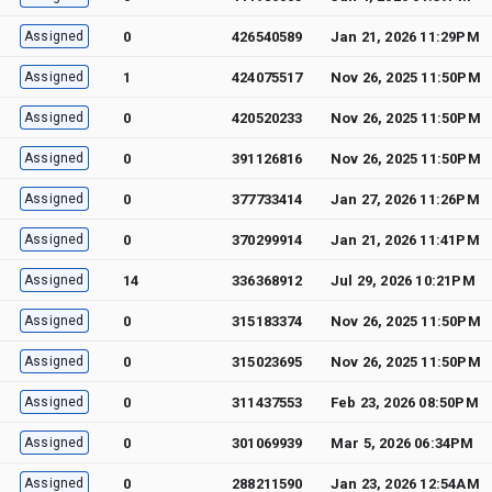
Assigned
0
426540589
Jan 21, 2026 11:29PM
Assigned
1
424075517
Nov 26, 2025 11:50PM
Assigned
0
420520233
Nov 26, 2025 11:50PM
Assigned
0
391126816
Nov 26, 2025 11:50PM
Assigned
0
377733414
Jan 27, 2026 11:26PM
Assigned
0
370299914
Jan 21, 2026 11:41PM
Assigned
14
336368912
Jul 29, 2026 10:21PM
Assigned
0
315183374
Nov 26, 2025 11:50PM
Assigned
0
315023695
Nov 26, 2025 11:50PM
Assigned
0
311437553
Feb 23, 2026 08:50PM
Assigned
0
301069939
Mar 5, 2026 06:34PM
Assigned
0
288211590
Jan 23, 2026 12:54AM