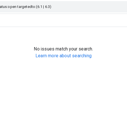
No issues match your search.
Learn more about searching