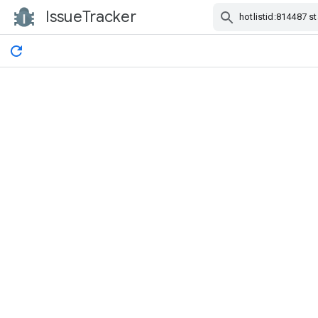
IssueTracker
Skip Navigation