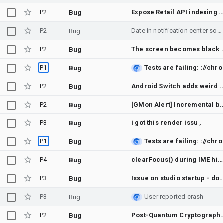
P2
Expose Retail API indexing quota (products:import) in Quotas documentation an
Bug
P2
Date in notification center sometimes shows as ", Jan 0"
Bug
P2
The screen becom
Bug
P1
Bug
P2
Android Switch adds weird permission option a
Bug
P2
[GMon Alert] Incremental builder staging-amd64-gener
Bug
P3
i got this render issu ,
Bug
P1
Bug
P4
clearFocus() during IME hide animation intermittently makes the soft keyboard flash back up (edge-to-edge + adjustNothing)
Bug
P3
Issue on studio startup - doesn't even start t
Bug
P3
User reported crash
Bug
P2
Post-Quantum Cryptography (ML-KEM) key shares not enabled by
Bug