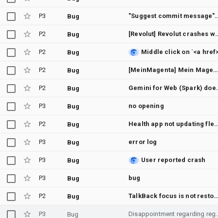
P3
"Suggest commit message" always opens the "Sign in to Gemini" dialog while al
Bug
P2
[Revolut] Revolut crashes when
Bug
P2
Bug
P2
[MeinMagenta] Mein Magenta crashes on start
Bug
P2
Gemini for Web (Spark) 
Bug
P3
no opening
Bug
P2
Health app not updating flex
Bug
P3
error log
Bug
P3
User reported crash
Bug
P3
bug
Bug
P2
TalkBack focus is not restored after closing a dialog opened from a modal bot
Bug
P3
Disappointment regarding regional soft-lock
Bug