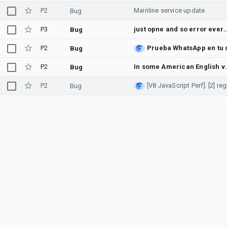
P2
Mainline service update
Bug
P3
just opne and so error ev
Bug
P2
Bug
P2
In some American English voices, such as e
Bug
P2
Bug