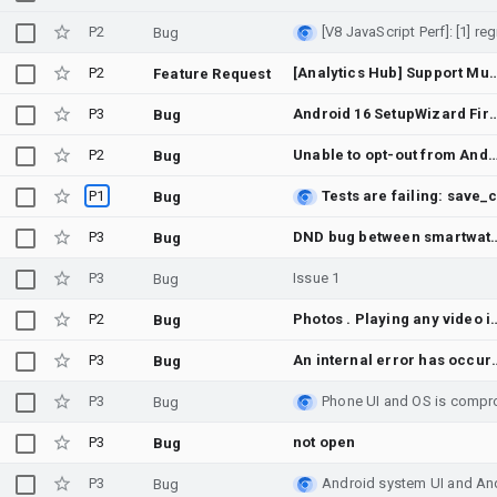
P2
Bug
P2
[Analytics Hub] Support Multi-Dataset Listings or Bulk Subscription
Feature Request
P3
Android 16 SetupWizard First screen shows brief display shi
Bug
P2
Unable to opt-out from Android Beta - Web error & OEM unl
Bug
P1
Bug
P3
DND bug between smartwa
Bug
P3
Issue 1
Bug
P2
Photos . Playing any video in albums does not play 
Bug
P3
An internal er
Bug
P3
Bug
P3
not open
Bug
P3
Bug