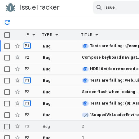
IssueTracker
Skip Navigation
P
TYPE
TITLE
P1
Bug
P2
Compose keyboard navigation does not move screen-rea
Bug
P2
Bug
P1
Bug
P2
Screen flash when locking the phone
Bug
P1
Bug
P2
Bug
P3
2
Bug
P2
1
Bug