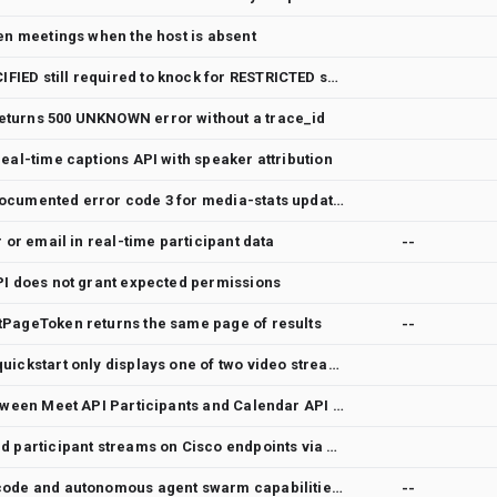
pen meetings when the host is absent
Members with ROLE_UNSPECIFIED still required to knock for RESTRICTED spaces
turns 500 UNKNOWN error without a trace_id
eal-time captions API with speaker attribution
Meet Media API returns undocumented error code 3 for media-stats updates
r or email in real-time participant data
--
PI does not grant expected permissions
tPageToken returns the same page of results
--
Meet Media API TypeScript quickstart only displays one of two video streams
Provide a stable join key between Meet API Participants and Calendar API Attendees
Support separate content and participant streams on Cisco endpoints via WebRTC
Enhance Gemini with UI-to-code and autonomous agent swarm capabilities
--