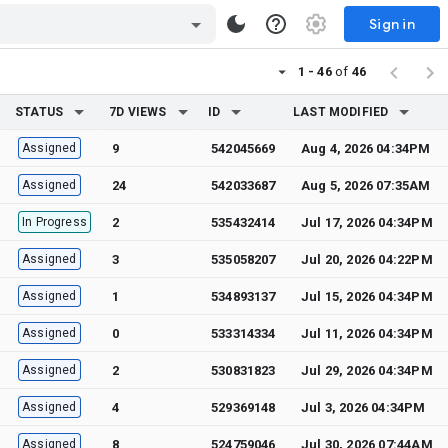
Sign in
1 - 46
of
46
STATUS
7D VIEWS
ID
LAST MODIFIED
Assigned
9
542045669
Aug 4, 2026 04:34PM
Assigned
24
542033687
Aug 5, 2026 07:35AM
In Progress
2
535432414
Jul 17, 2026 04:34PM
Assigned
3
535058207
Jul 20, 2026 04:22PM
Assigned
1
534893137
Jul 15, 2026 04:34PM
Assigned
0
533314334
Jul 11, 2026 04:34PM
Assigned
2
530831823
Jul 29, 2026 04:34PM
Assigned
4
529369148
Jul 3, 2026 04:34PM
Assigned
8
524759046
Jul 30, 2026 07:44AM