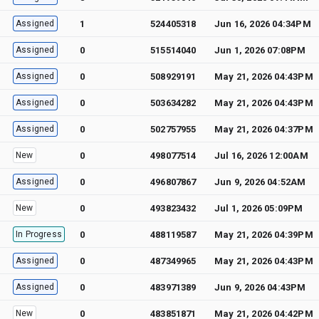
Assigned
1
524405318
Jun 16, 2026 04:34PM
Assigned
0
515514040
Jun 1, 2026 07:08PM
Assigned
0
508929191
May 21, 2026 04:43PM
Assigned
0
503634282
May 21, 2026 04:43PM
Assigned
0
502757955
May 21, 2026 04:37PM
New
0
498077514
Jul 16, 2026 12:00AM
Assigned
0
496807867
Jun 9, 2026 04:52AM
New
0
493823432
Jul 1, 2026 05:09PM
In Progress
0
488119587
May 21, 2026 04:39PM
Assigned
0
487349965
May 21, 2026 04:43PM
Assigned
0
483971389
Jun 9, 2026 04:43PM
New
0
483851871
May 21, 2026 04:42PM