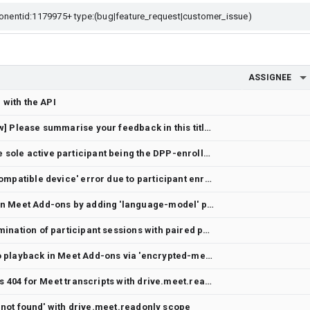
ASSIGNEE
 with the API
[Meet API Developer Preview] Please summarise your feedback in this title section
CONSENTER_ABSENT despite sole active participant being the DPP-enrolled OAuth principal
Meet Media API returns 'incompatible device' error due to participant enrollment
Enable Chrome Prompt API in Meet Add-ons by adding 'language-model' permission
Unexpected server-side termination of participant sessions with paired phone audio
Enable DRM-protected video playback in Meet Add-ons via 'encrypted-media' permission
Drive API files.export returns 404 for Meet transcripts with drive.meet.readonly
le not found' with drive.meet.readonly scope