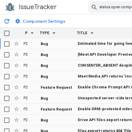
IssueTracker
Skip Navigation
Component Settings
P
TYPE
TITLE
P2
Estimated time for going live
Bug
P2
Bug
P2
Bug
P2
Bug
P2
Feature Request
P2
Bug
P2
Feature Request
P2
Bug
P2
files.export returns 404 'Fi
Bug