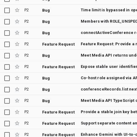
P2
Time limit is bypassed in o
Bug
P2
Bug
P2
connectActiveConference re
Bug
P2
Feature Request: Provide a r
Feature Request
P2
Bug
P2
Expose stable user identifie
Feature Request
P2
Co-host role assigned via A
Bug
P2
conferenceRecords.list nex
Bug
P2
Bug
P2
Feature Request
P2
Feature Request
P2
Feature Request