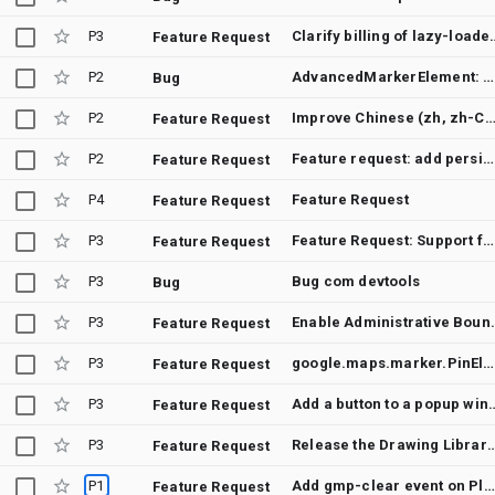
P3
Clarify billing 
Feature Request
P2
AdvancedMarkerElement: Does not respond to a triggered gmp-click event
Bug
P2
Improve Chinese (zh, zh-CN, zh-TW, zh-HK) localization coverage for Japan ba
Feature Request
P2
Feature request: add persistent map padding support to Maps JavaScript API
Feature Request
P4
Feature Request
Feature Request
P3
Feature Request: Support for Routes API (v2) in DirectionsRenderer or a new RoutesRenderer for Maps JavaScript API
Feature Request
P3
Bug com devtools
Bug
P3
Enable Administrative Boundaries (U
Feature Request
P3
google.maps.marker.PinElement provides no way to set glyphText font-size
Feature Request
P3
Add a button to a
Feature Request
P3
Release the Drawing Library as open source before its complete r
Feature Request
P1
Add gmp-clear event on PlaceAutocompleteElement class
Feature Request