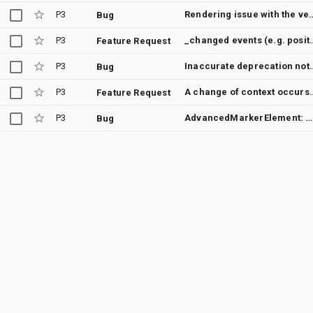
P3
Rendering issue with the vector map when I zoom out t
Bug
P3
_changed events (e.g. positio
Feature Request
P3
Inaccurate deprecation notice/docu
Bug
P3
A change of context occurs wi
Feature Request
P3
AdvancedMarkerElement: missing option to set anchor-point / InfoWindow not positioning properly
Bug