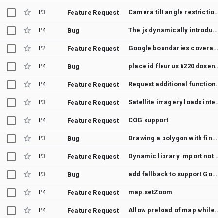
P3
Camera tilt angle restr
Feature Request
P4
The js dynamically introduced by js sdk map https://maps.googleapis.com/maps-api-v3/api/js/58/11a/intl/id_ALL/util.js reports an error and throws an exception this.Eg.close is not a function. (In 'this.Eg.close()', 'this.Eg.close' is undefined)
Bug
P2
Google boundaries covera
Feature Request
P4
place id fleurus 6220 d
Bug
P4
Request additio
Feature Request
P3
Satellite imagery loads interm
Feature Request
P4
COG support
Feature Request
P3
Drawing a polygon with finger freezes ALL polygons on map in place on when completed
Bug
P3
Dynamic library import not working with 
Feature Request
P3
add fallback to support Google AMP sites
Bug
P4
map.setZoom
Feature Request
P4
Allow preload of map while
Feature Request