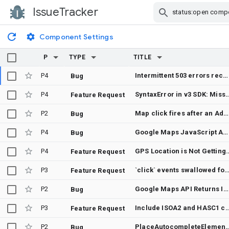
IssueTracker
Skip Navigation
Component Settings
P
TYPE
TITLE
P4
Intermittent 503 errors received
Bug
P4
SyntaxError in v3 SDK: Missing space in 'binstanceof' i
Feature Request
P2
Map click fires after an AdvancedMarkerElement drag when the pointer is released off the marker
Bug
P4
Google Maps JavaScript API displays "we have no imagery here" in Safari 15.6.1 while tiles are successfully loaded
Bug
P4
GPS Location is Not Getting p
Feature Request
P3
`click` events swallowed for slotted custom elements inside <gmp-advance
Feature Request
P2
Google Maps API Returns Invalid JSON In Report-To Header
Bug
P3
Include ISOA2 and HASC1 codes in vector maps to simplify data driven styling. Eliminate id to 
Feature Request
P2
PlaceAutocompleteElement: TalkBack cannot navigate individual prediction options in the lis
Bug