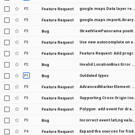
P2
google.maps.Data layer renders deprecated Marker objects
Feature Request
P3
google.maps.importLibrary(): 
Feature Request
P3
StreetViewPanorama position overrides dragged Pegma
Bug
P3
Use new autocomplete
Feature Request
P3
Feature Request: Add programatic way to tell the 3D WebGL render
Feature Request
P2
Invalid LocationBias Error When Using “IP_BIAS” with PlaceAutocompleteElement in v3.60.12
Bug
P1
Outdated types
Bug
P3
AdvancedMarkerElement: observeability of collision handling
Feature Request
P3
Supporting Cross Ori
Feature Request
P3
Polygon: add event for dragging the corners
Feature Request
P3
Incorrect event latLng values when CSS zoom is applied on the c
Bug
P4
Expand the sources for finding Street View panoramas 
Feature Request