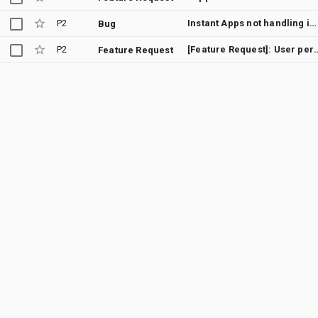
P2
Instant Apps not handling intent as expected when launched from NFC tag
Bug
P2
[Feature Request]: User permission to enabl
Feature Request