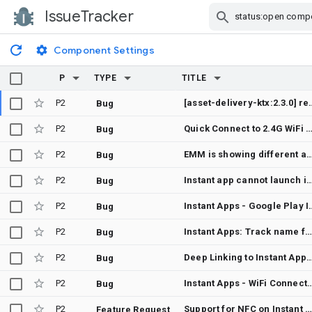
IssueTracker
Skip Navigation
Component Settings
P
TYPE
TITLE
P2
[asset-delivery-ktx:2.3.0] requestProgressFlow 
Bug
P2
Quick Connect to 2.4G WiFi via QR code scan fails to connect to
Bug
P2
EMM is showing different application version than installed versio
Bug
P2
Instant app cannot launch intent with action A
Bug
P2
Instant Apps - Goog
Bug
P2
Instant Apps: Track name for form factor tracks
Bug
P2
Deep Linking to Instant Apps whil
Bug
P2
Instant Apps - WiFi 
Bug
P2
Support for NFC on Instant Apps and Instant Apps not handling intent as expected when launched from NFC labe
Feature Request