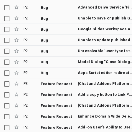
P2
Advanced Drive Service 'File not found'
Bug
P2
Unable to save or publish Google Docs Add-on due to
Bug
P2
Google Slides Workspace Add-on deploymen
Bug
P2
Unable to update published Sheets
Bug
P2
Unresolvable 'user type is testing' warning blocks Google Workspace Ad
Bug
P2
Modal Dialog "Close Dialog" Tooltip P
Bug
P2
Apps Script editor redirect loop with non-default
Bug
P3
[Chat and Addons Platform Developer Preview] Show convenient message p
Feature Request
P2
Add a copy button to Link Previews In Google Cha
Feature Request
P2
[Chat and Addons Platform Developer Preview] Add support fo
Feature Request
P2
Enhance Domain Wide Delegation with User
Feature Request
P2
Add-on User's Ability to Use
Feature Request