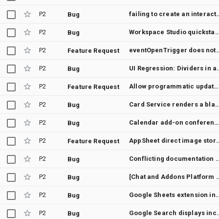
P2
failing to create an 
Bug
P2
Workspace Studio quickstart custom step does not appear after
Bug
P2
eventOpenTrigger does not fire for 'Worki
Feature Request
P2
UI Regression: Dividers in add-on dia
Bug
P2
Allow programmatic update of a linked table's source spreadsheet ID
Feature Request
P2
Card Service renders a blank page with more than 61 Text
Bug
P2
Calendar add-on conference solution resets on event save with atten
Bug
P2
AppSheet direct image storage to Googl
Feature Request
P2
Conflicting documentation for Workspace Flows o
Bug
P2
[Chat and Addons Platform Developer Preview] User see a "App requires con
Bug
P2
Google Sheets extension install count not updating in
Bug
P2
Google Search displays incorrect
Bug