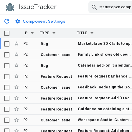
IssueTracker
Skip Navigation
Component Settings
P
TYPE
TITLE
P2
Marketplace SDK fails to update script ver
Bug
P2
Family Link shows old device as primary after factory reset and restore
Customer Issue
P2
Calendar add-on `calendarNotificationTrigger` is not invo
Bug
P2
Feature Request: Enhance Google UI with personalization for Doodles and themes
Feature Request
P2
Feedback: Redesign the Google Images UI for a cleane
Customer Issue
P2
Feature Request: Add 'Track Changes' and 'Accept/Reject' controls for
Feature Request
P2
Guidance on obtaining a static outbound IP for an Add-on with an HTTP deployment
Feature Request
P2
Workspace Studio: Custom add-on step not appeari
Customer Issue
P2
Feature Request: Add phonetic Russian keyboard layout for non-native sp
Feature Request