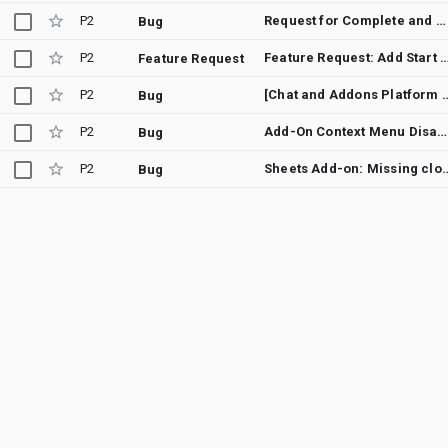
P2
Request for Complete and Updated JSON Schemas for Workspace Add-ons
Bug
P2
Feature Request: Add Start and End Time to Calendar
Feature Request
P2
[Chat and Addons Platform Developer Preview] Unable to See Trigger Config
Bug
P2
Add-On Context Menu Disappears on Screens Smaller than 1024px
Bug
P2
Sheets Add-on: Missing close icon in "
Bug