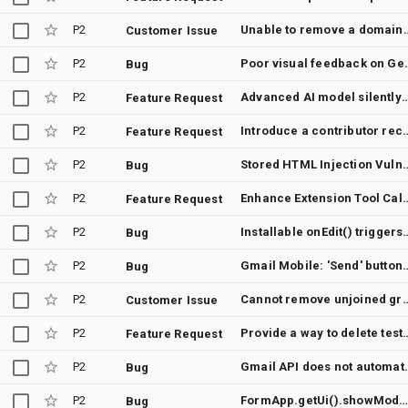
P2
Unable to remove a domain-deployed Gm
Customer Issue
P2
Poor visual feedback on Gemini 
Bug
P2
Advanced AI model silently disables Workspace Extensi
Feature Request
P2
Introduce a contributor recognition system with b
Feature Request
P2
Stored HTML Injection Vulnerability on Bu
Bug
P2
Enhance Extension Tool Calls with Verbose Lo
Feature Request
P2
Installable onEdit() triggers fail to fire 
Bug
P2
Gmail Mobile: 'Send' button becomes unresponsi
Bug
P2
Cannot remove unjoined groups from 'Recent Gro
Customer Issue
P2
Provide a way to delete test deplo
Feature Request
P2
Gmail API does not automatica
Bug
P2
FormApp.getUi().showModelessDialog() silently fails to render in Google Fo
Bug