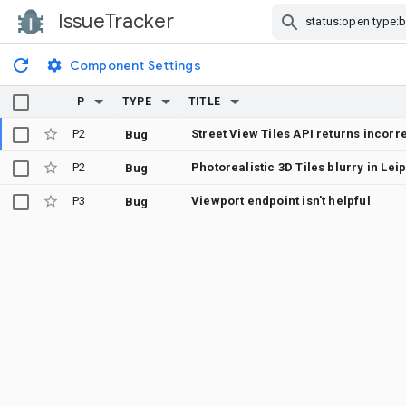
IssueTracker
Skip Navigation
Component Settings
P
TYPE
TITLE
P2
Street View Tiles API returns incor
Bug
P2
Bug
P3
Viewport endpoint isn't helpful
Bug