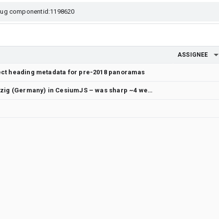
ASSIGNEE
rect heading metadata for pre-2018 panoramas
Photorealistic 3D Tiles blurry in Leipzig (Germany) in CesiumJS – was sharp ~4 weeks ago