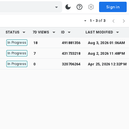
Sign in
1 - 3
of
3
STATUS
7D VIEWS
ID
LAST MODIFIED
In Progress
18
491881356
Aug 3, 2026 01:06AM
In Progress
7
431733218
Aug 2, 2026 11:48PM
In Progress
0
320706264
Apr 25, 2026 12:32PM