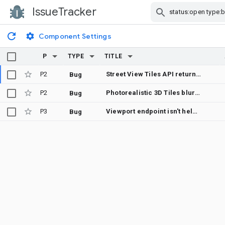
IssueTracker
Skip Navigation
Component Settings
P
TYPE
TITLE
P2
Street View Tiles API returns incorrect heading metadata for pre-2018 panoramas
Bug
P2
Photorealistic 3D Tiles blurry in Leipzig (Germany) in CesiumJS – was sharp ~4 weeks ago
Bug
P3
Viewport endpoint isn't helpful
Bug